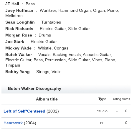
JT Hall
:
Bass
Joey Huffman
:
Wurlitzer, Hammond Organ, Organ, Piano,
Mellotron
Sean Loughlin
:
Turntables
Rick Richards
:
Electric Guitar, Slide Guitar
Morgan Rose
:
Drums
Joe Stark
:
Electric Guitar
Mickey Wade
:
Whistle, Congas
Butch Walker
:
Vocals, Backing Vocals, Acoustic Guitar,
Electric Guitar, Bass, Percussion, Slide Guitar, Vibes, Piano,
Timpani
Bobby Yang
:
Strings, Violin
Butch Walker Discography
Album title
Type
rating
votes
Left of Self*Centered
(2002)
-
0
Studio
Heartwork
(2004)
-
0
EP