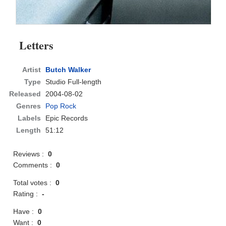
Letters
Artist
Butch Walker
Type
Studio Full-length
Released
2004-08-02
Genres
Pop Rock
Labels
Epic Records
Length
51:12
Reviews :
0
Comments :
0
Total votes :
0
Rating :
-
Have :
0
Want :
0