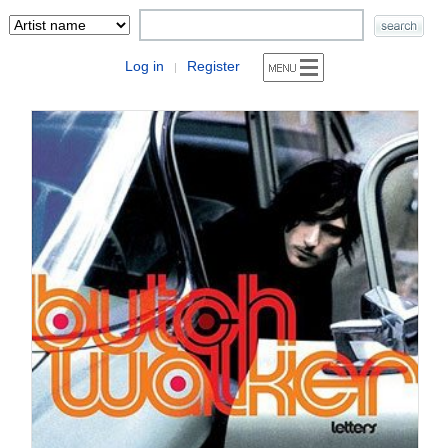
Log in
Register
|