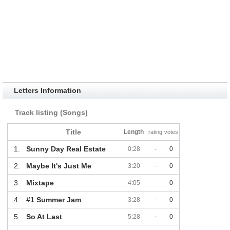
Letters Information
Track listing (Songs)
Title
Length
rating
votes
1.
Sunny Day Real Estate
0:28
-
0
2.
Maybe It's Just Me
3:20
-
0
3.
Mixtape
4:05
-
0
4.
#1 Summer Jam
3:28
-
0
5.
So At Last
5:28
-
0