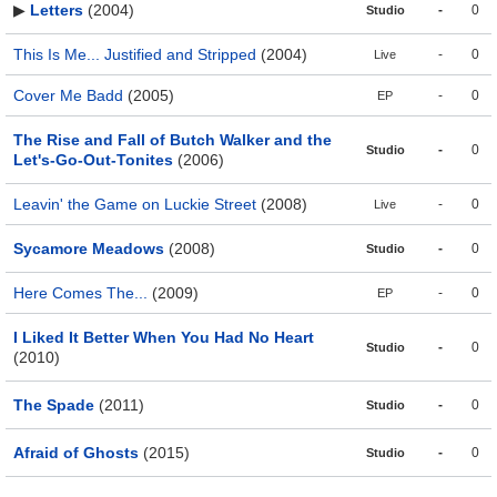
▶
Letters
(2004)
-
0
Studio
This Is Me... Justified and Stripped
(2004)
-
0
Live
Cover Me Badd
(2005)
-
0
EP
The Rise and Fall of Butch Walker and the
-
0
Studio
Let's-Go-Out-Tonites
(2006)
Leavin' the Game on Luckie Street
(2008)
-
0
Live
Sycamore Meadows
(2008)
-
0
Studio
Here Comes The...
(2009)
-
0
EP
I Liked It Better When You Had No Heart
-
0
Studio
(2010)
The Spade
(2011)
-
0
Studio
Afraid of Ghosts
(2015)
-
0
Studio