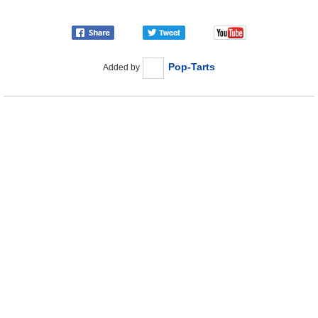
Pop-Tarts
Added by