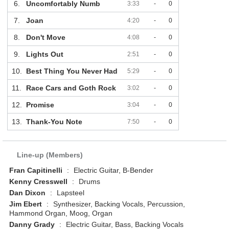
6.
Uncomfortably Numb
3:33
-
0
7.
Joan
4:20
-
0
8.
Don't Move
4:08
-
0
9.
Lights Out
2:51
-
0
10.
Best Thing You Never Had
5:29
-
0
11.
Race Cars and Goth Rock
3:02
-
0
12.
Promise
3:04
-
0
13.
Thank-You Note
7:50
-
0
Line-up (Members)
Fran Capitinelli
:
Electric Guitar, B-Bender
Kenny Cresswell
:
Drums
Dan Dixon
:
Lapsteel
Jim Ebert
:
Synthesizer, Backing Vocals, Percussion,
Hammond Organ, Moog, Organ
Danny Grady
:
Electric Guitar, Bass, Backing Vocals