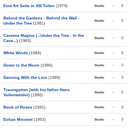
Eine Art Suite in XIII Teilen
(1979)
-
0
Studio
Behind the Gardens - Behind the Wall -
-
0
Studio
Under the Tree
(1981)
Caverna Magica (...Under the Tree - In the
-
0
Studio
Cave...)
(1983)
White Winds
(1984)
-
0
Studio
Down to the Moon
(1986)
-
0
Studio
Dancing With the Lion
(1989)
-
0
Studio
Traumgarten (with his father Hans
-
0
Studio
Vollenweider)
(1990)
Book of Roses
(1991)
-
0
Studio
Eolian Minstrel
(1993)
-
0
Studio