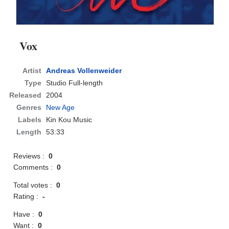
Vox
Artist
Andreas Vollenweider
Type
Studio Full-length
Released
2004
Genres
New Age
Labels
Kin Kou Music
Length
53:33
Reviews :
0
Comments :
0
Total votes :
0
Rating :
-
Have :
0
Want :
0