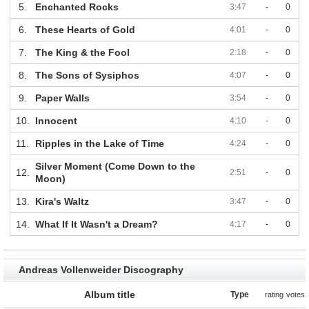
5.
Enchanted Rocks
3:47
-
0
6.
These Hearts of Gold
4:01
-
0
7.
The King & the Fool
2:18
-
0
8.
The Sons of Sysiphos
4:07
-
0
9.
Paper Walls
3:54
-
0
10.
Innocent
4:10
-
0
11.
Ripples in the Lake of Time
4:24
-
0
Silver Moment (Come Down to the
12.
2:51
-
0
Moon)
13.
Kira's Waltz
3:47
-
0
14.
What If It Wasn't a Dream?
4:17
-
0
Andreas Vollenweider Discography
Album title
Type
rating
votes