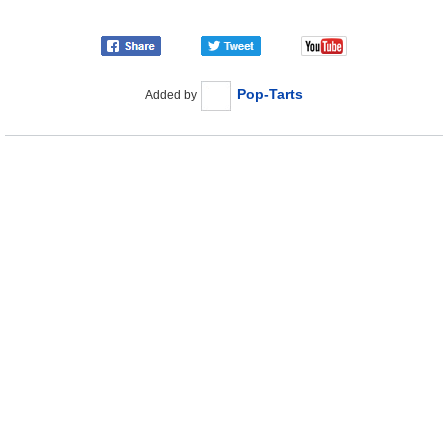
Pop-Tarts
Added by