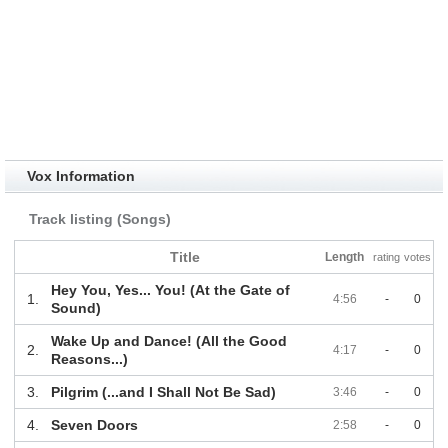
Vox Information
Track listing (Songs)
Title
Length
rating
votes
Hey You, Yes... You! (At the Gate of
1.
4:56
-
0
Sound)
Wake Up and Dance! (All the Good
2.
4:17
-
0
Reasons...)
3.
Pilgrim (...and I Shall Not Be Sad)
3:46
-
0
4.
Seven Doors
2:58
-
0