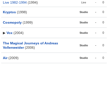
Live 1982-1994
(1994)
-
0
Live
Kryptos
(1998)
-
0
Studio
Cosmopoly
(1999)
-
0
Studio
▶
Vox
(2004)
-
0
Studio
The Magical Journeys of Andreas
-
0
Studio
Vollenweider
(2006)
Air
(2009)
-
0
Studio