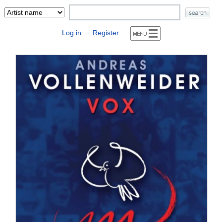
Log in
Register
|