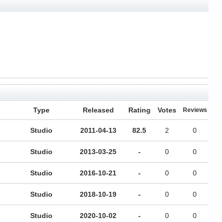
Type
Released
Rating
Votes
Reviews
Studio
2011-04-13
82.5
2
0
Studio
2013-03-25
-
0
0
Studio
2016-10-21
-
0
0
Studio
2018-10-19
-
0
0
Studio
2020-10-02
-
0
0