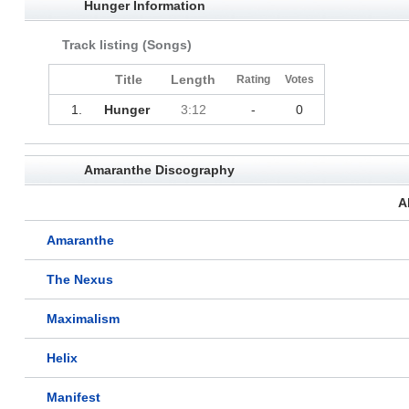
Hunger Information
Track listing (Songs)
Title
Length
Rating
Votes
1.
Hunger
3:12
-
0
Amaranthe Discography
A
Amaranthe
The Nexus
Maximalism
Helix
Manifest