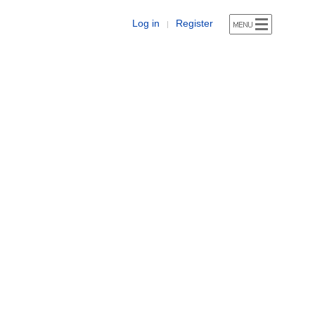
Log in
Register
|