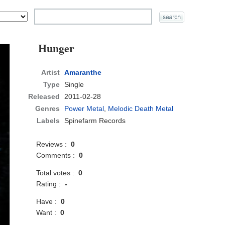
Hunger
Artist
Amaranthe
Type
Single
Released
2011-02-28
Genres
Power Metal
,
Melodic Death Metal
Labels
Spinefarm Records
Reviews :
0
Comments :
0
Total votes :
0
Rating :
-
Have :
0
Want :
0