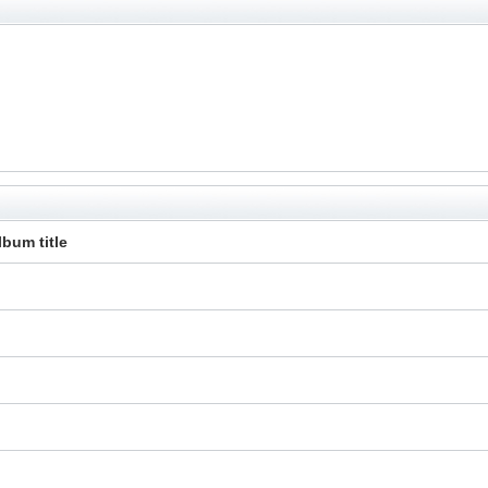
lbum title