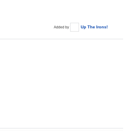
Up The Irons!
Added by