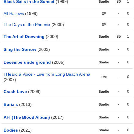
Black Sails in the Sunset
(1999)
80
1
Studio
All Hallows
(1999)
-
0
EP
The Days of the Phoenix
(2000)
-
0
EP
The Art of Drowning
(2000)
85
1
Studio
Sing the Sorrow
(2003)
-
0
Studio
Decemberunderground
(2006)
-
0
Studio
I Heard a Voice - Live from Long Beach Arena
-
0
Live
(2007)
Crash Love
(2009)
-
0
Studio
Burials
(2013)
-
0
Studio
AFI (The Blood Album)
(2017)
-
0
Studio
Bodies
(2021)
-
0
Studio