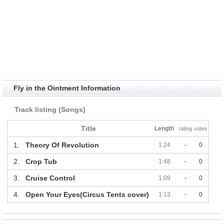
Fly in the Ointment Information
Track listing (Songs)
Title
Length
rating
votes
1.
Theory Of Revolution
1:24
-
0
2.
Crop Tub
1:48
-
0
3.
Cruise Control
1:09
-
0
4.
Open Your Eyes(Circus Tents cover)
1:13
-
0