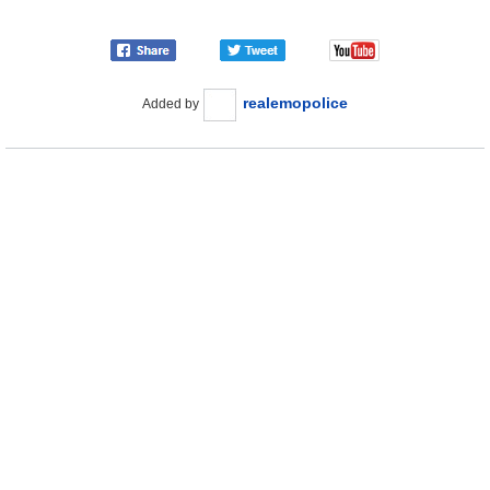
realemopolice
Added by