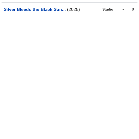
Silver Bleeds the Black Sun...
(2025)
-
0
Studio