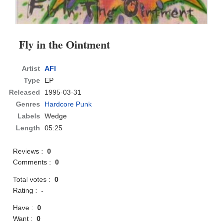
Fly in the Ointment
Artist
AFI
Type
EP
Released
1995-03-31
Genres
Hardcore Punk
Labels
Wedge
Length
05:25
Reviews :
0
Comments :
0
Total votes :
0
Rating :
-
Have :
0
Want :
0