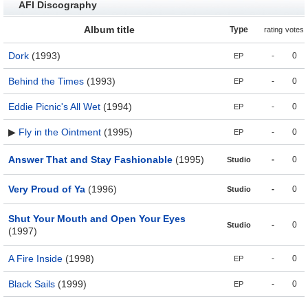
AFI Discography
Album title
Type
rating
votes
Dork
(1993)
-
0
EP
Behind the Times
(1993)
-
0
EP
Eddie Picnic's All Wet
(1994)
-
0
EP
▶
Fly in the Ointment
(1995)
-
0
EP
Answer That and Stay Fashionable
(1995)
-
0
Studio
Very Proud of Ya
(1996)
-
0
Studio
Shut Your Mouth and Open Your Eyes
-
0
Studio
(1997)
A Fire Inside
(1998)
-
0
EP
Black Sails
(1999)
-
0
EP