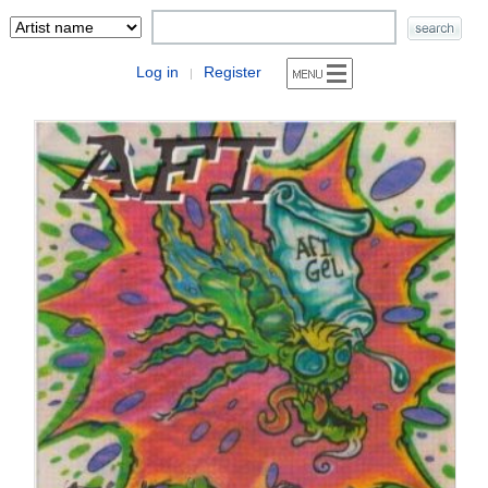
Log in
Register
|