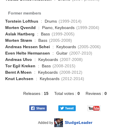
Former members
Torstein Lofthus
:
Drums
(1999-2014)
Morten Qvenild
:
Piano, Keyboards
(1999-2004)
Aslak Hartberg
:
Bass
(1999-2005)
Morten Strøm
:
Bass
(2005-2008)
Andreas Hessen Schei
:
Keyboards
(2005-2006)
Even Helte Hermansen
:
Guitar
(2007-2010)
Andreas Ulvo
:
Keyboards
(2007-2008)
Tor Egil Kreken
:
Bass
(2008-2015)
Bernt A Moen
:
Keyboards
(2008-2012)
Knut Løchsen
:
Keyboards
(2012-2014)
Releases :
15
Total votes :
0
Reviews :
0
SludgeLeader
Added by