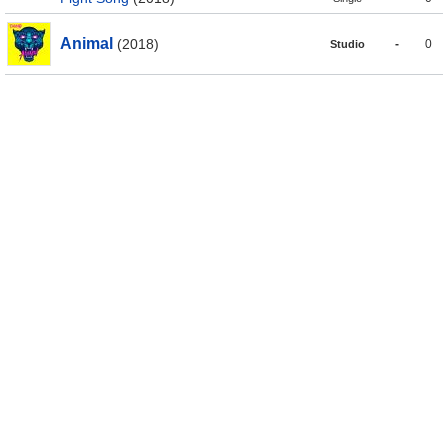
Animal
(2018)
-
0
Studio