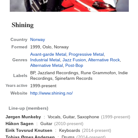
Shining
Country
Norway
Formed
1999,
Oslo, Norway
Avant-garde Metal
,
Progressive Metal
,
Genres
Industrial Metal
,
Jazz Fusion
,
Alternative Rock
,
Alternative Metal
,
Post-Bop
BP, Jazzland Recordings, Rune Grammofon, Indie
Labels
Recordings, Spinefarm Records
1999-present
Years active
Website
http://www.shining.no/
Line-up (members)
Jørgen Munkeby
:
Vocals, Guitar, Saxophone
(1999-present)
Håkon Sagen
:
Guitar
(2010-present)
Eirik Tovsrud Knutsen
:
Keyboards
(2014-present)
Tobias Ørnes Andersen
:
Drums
(2014-present)