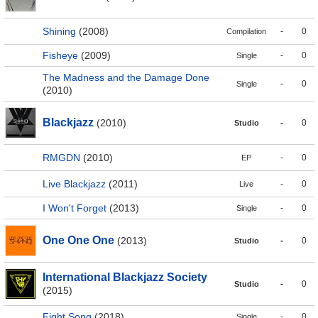
Shining
(2008)
-
0
Compilation
Fisheye
(2009)
-
0
Single
The Madness and the Damage Done
-
0
Single
(2010)
Blackjazz
(2010)
-
0
Studio
RMGDN
(2010)
-
0
EP
Live Blackjazz
(2011)
-
0
Live
I Won't Forget
(2013)
-
0
Single
One One One
(2013)
-
0
Studio
International Blackjazz Society
-
0
Studio
(2015)
Fight Song
(2018)
-
0
Single