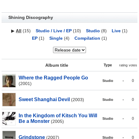
Shining Discography
▶
All
(15)
Studio / Live / EP
(10)
Studio
(8)
Live
(1)
EP
(1)
Single
(4)
Compilation
(1)
Album title
Type
rating
votes
Where the Ragged People Go
-
0
Studio
(2001)
Sweet Shanghai Devil
(2003)
-
0
Studio
In the Kingdom of Kitsch You Will
-
0
Studio
Be a Monster
(2005)
Grindstone
(2007)
-
0
Studio