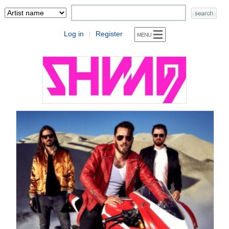
Log in
Register
|