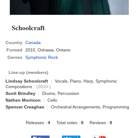
Schoolcraft
Country
Canada
Formed
2010,
Oshawa, Ontario
Genres
Symphonic Rock
Line-up (members)
Lindsay Schoolcraft
:
Vocals, Piano, Harp, Symphonic
Compositions :
(2010-)
Scott Brindley
:
Drums, Percussion
Nathen Morrison
:
Cello
Spencer Creaghan
:
Orchestral Arrangements, Programming
Releases :
4
Total votes :
0
Reviews :
0