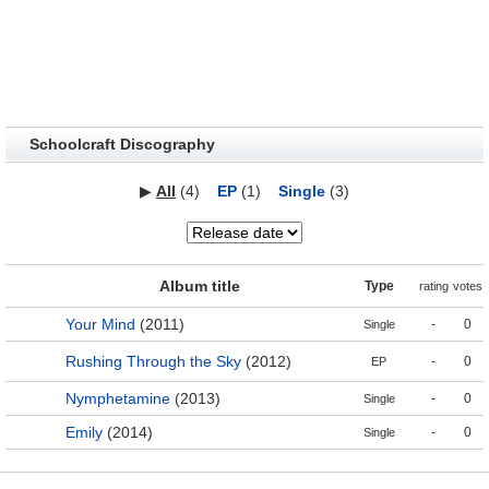
Schoolcraft Discography
▶
All
(4)
EP
(1)
Single
(3)
Album title
Type
rating
votes
Your Mind
(2011)
-
0
Single
Rushing Through the Sky
(2012)
-
0
EP
Nymphetamine
(2013)
-
0
Single
Emily
(2014)
-
0
Single