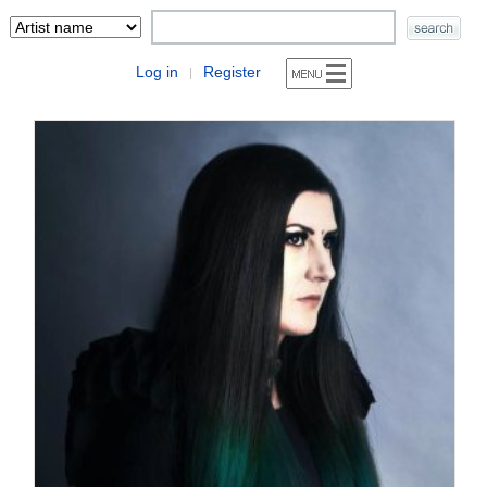
Log in
Register
|