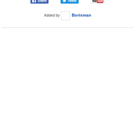
Borisman
Added by