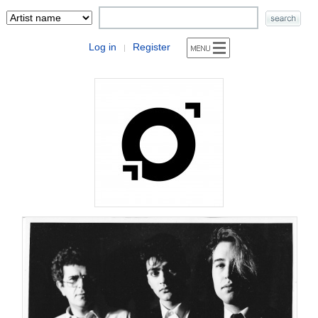
Log in
Register
|