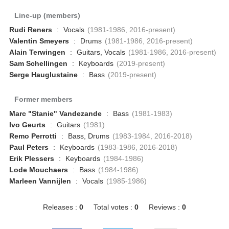
Line-up (members)
Rudi Reners
:
Vocals
(1981-1986, 2016-present)
Valentin Smeyers
:
Drums
(1981-1986, 2016-present)
Alain Terwingen
:
Guitars, Vocals
(1981-1986, 2016-present)
Sam Schellingen
:
Keyboards
(2019-present)
Serge Hauglustaine
:
Bass
(2019-present)
Former members
Marc "Stanie" Vandezande
:
Bass
(1981-1983)
Ivo Geurts
:
Guitars
(1981)
Remo Perrotti
:
Bass, Drums
(1983-1984, 2016-2018)
Paul Peters
:
Keyboards
(1983-1986, 2016-2018)
Erik Plessers
:
Keyboards
(1984-1986)
Lode Mouchaers
:
Bass
(1984-1986)
Marleen Vannijlen
:
Vocals
(1985-1986)
Releases :
0
Total votes :
0
Reviews :
0