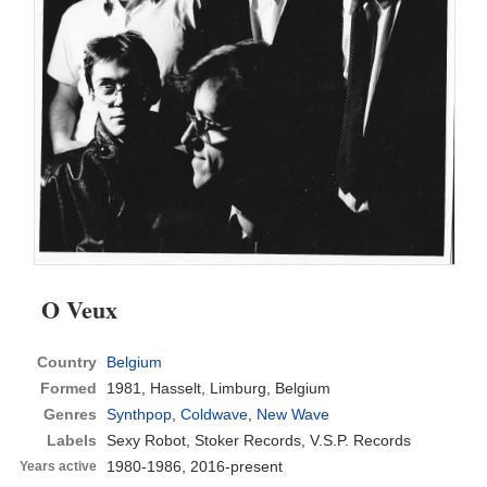
O Veux
Country
Belgium
Formed
1981,
Hasselt, Limburg, Belgium
Genres
Synthpop
,
Coldwave
,
New Wave
Labels
Sexy Robot, Stoker Records, V.S.P. Records
1980-1986, 2016-present
Years active