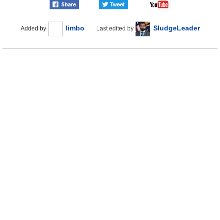
limbo
SludgeLeader
Added by
Last edited by