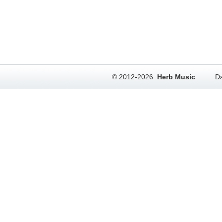
© 2012-2026
Herb Music
Da