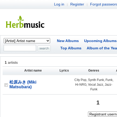
Log in
Register
Forgot passwor
|
|
New Albums
Upcoming Albums
Top Albums
Album of the Yea
1
artists
Artist name
Lyrics
Genres
City Pop, Synth Funk, Funk,
松原みき (Miki
Hi-NRG, Vocal Jazz, Jazz-
Matsubara)
Funk
1