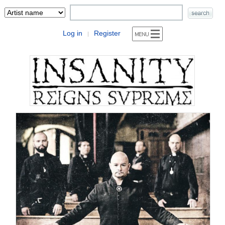
Log in
Register
|