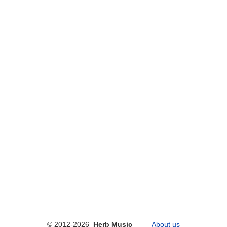
© 2012-2026
Herb Music
About us