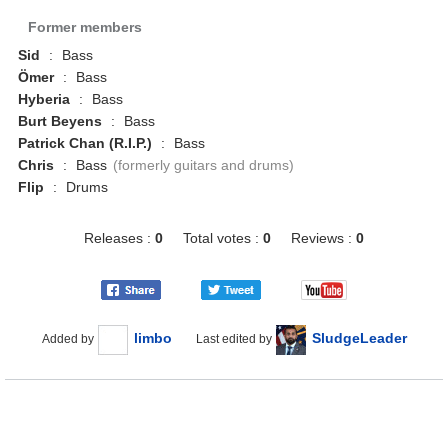
Former members
Sid
:
Bass
Ömer
:
Bass
Hyberia
:
Bass
Burt Beyens
:
Bass
Patrick Chan (R.I.P.)
:
Bass
Chris
:
Bass
(formerly guitars and drums)
Flip
:
Drums
Releases :
0
Total votes :
0
Reviews :
0
limbo
SludgeLeader
Added by
Last edited by