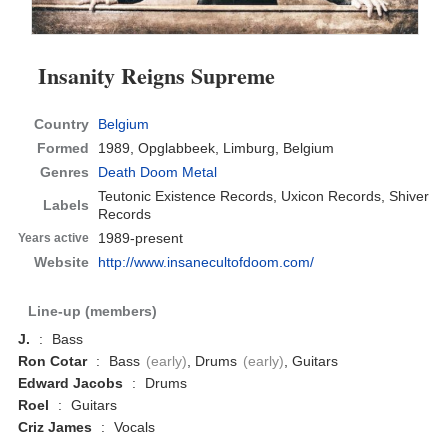
Insanity Reigns Supreme
Country
Belgium
Formed
1989,
Opglabbeek, Limburg, Belgium
Genres
Death Doom Metal
Teutonic Existence Records, Uxicon Records, Shiver
Labels
Records
1989-present
Years active
Website
http://www.insanecultofdoom.com/
Line-up (members)
J.
:
Bass
Ron Cotar
:
Bass
(early)
, Drums
(early)
, Guitars
Edward Jacobs
:
Drums
Roel
:
Guitars
Criz James
:
Vocals