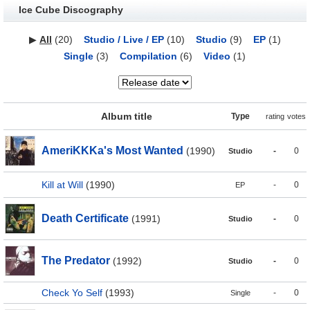
Ice Cube Discography
▶
All
(20)
Studio / Live / EP
(10)
Studio
(9)
EP
(1)
Single
(3)
Compilation
(6)
Video
(1)
Album title
Type
rating
votes
AmeriKKKa's Most Wanted
(1990)
-
0
Studio
Kill at Will
(1990)
-
0
EP
Death Certificate
(1991)
-
0
Studio
The Predator
(1992)
-
0
Studio
Check Yo Self
(1993)
-
0
Single