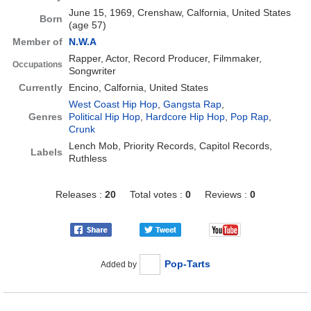
June 15, 1969, Crenshaw, Calfornia, United States
Born
(age 57)
Member of
N.W.A
Rapper, Actor, Record Producer, Filmmaker,
Occupations
Songwriter
Currently
Encino, Calfornia, United States
West Coast Hip Hop
,
Gangsta Rap
,
Genres
Political Hip Hop
,
Hardcore Hip Hop
,
Pop Rap
,
Crunk
Lench Mob, Priority Records, Capitol Records,
Labels
Ruthless
Releases :
20
Total votes :
0
Reviews :
0
Pop-Tarts
Added by