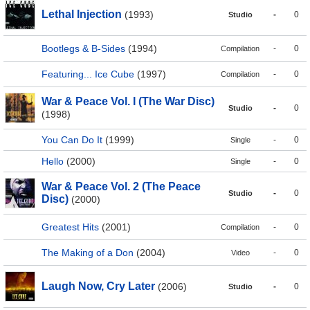
Lethal Injection
(1993)
-
0
Studio
Bootlegs & B-Sides
(1994)
-
0
Compilation
Featuring... Ice Cube
(1997)
-
0
Compilation
War & Peace Vol. I (The War Disc)
-
0
Studio
(1998)
You Can Do It
(1999)
-
0
Single
Hello
(2000)
-
0
Single
War & Peace Vol. 2 (The Peace
-
0
Studio
Disc)
(2000)
Greatest Hits
(2001)
-
0
Compilation
The Making of a Don
(2004)
-
0
Video
Laugh Now, Cry Later
(2006)
-
0
Studio