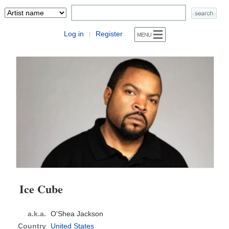
Log in
Register
|
Ice Cube
a.k.a.
O'Shea Jackson
Country
United States