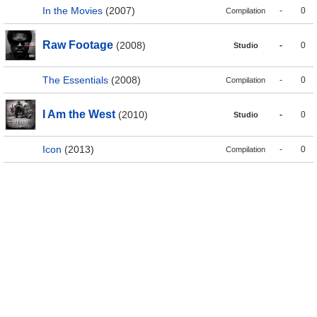
In the Movies
(2007)
-
0
Compilation
Raw Footage
(2008)
-
0
Studio
The Essentials
(2008)
-
0
Compilation
I Am the West
(2010)
-
0
Studio
Icon
(2013)
-
0
Compilation