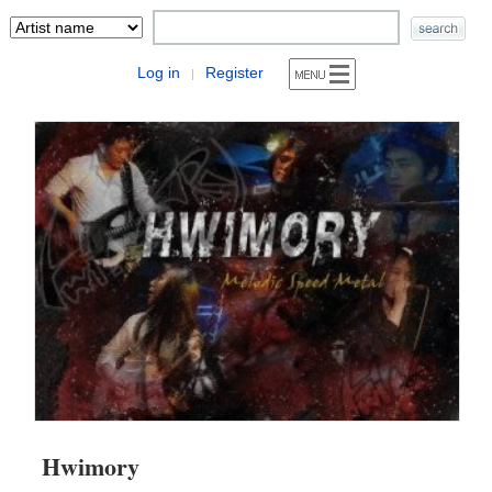
Log in
Register
|
Hwimory