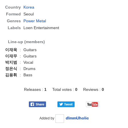
Country
Korea
Formed
Seoul
Genres
Power Metal
Labels
Loen Entertainment
Line-up (members)
이재욱
:
Guitars
이재무
:
Guitars
박지범
:
Vocal
정은식
:
Drums
김용휘
:
Bass
Releases :
1
Total votes :
0
Reviews :
0
dImmUholic
Added by