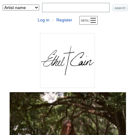
Log in
Register
|