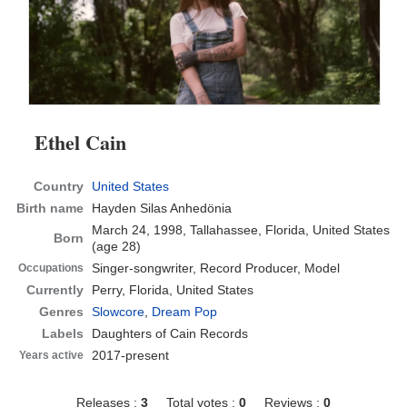
Ethel Cain
Country
United States
Birth name
Hayden Silas Anhedönia
March 24, 1998, Tallahassee, Florida, United States
Born
(age 28)
Singer-songwriter, Record Producer, Model
Occupations
Currently
Perry, Florida, United States
Genres
Slowcore
,
Dream Pop
Labels
Daughters of Cain Records
2017-present
Years active
Releases :
3
Total votes :
0
Reviews :
0