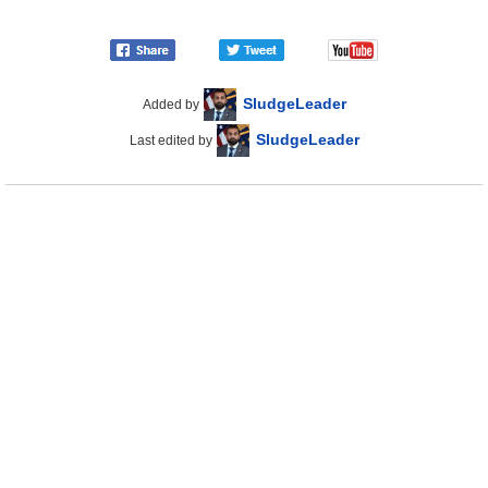
SludgeLeader
Added by
SludgeLeader
Last edited by