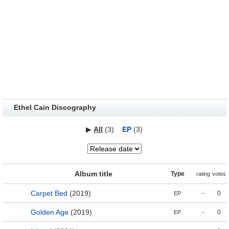
Ethel Cain Discography
▶
All
(3)
EP
(3)
Album title
Type
rating
votes
Carpet Bed
(2019)
-
0
EP
Golden Age
(2019)
-
0
EP