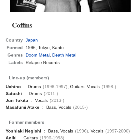
Coffins
Country
Japan
Formed
1996,
Tokyo, Kanto
Genres
Doom Metal
,
Death Metal
Labels
Relapse Records
Line-up (members)
Uchino
:
Drums
(1996-1997)
, Guitars, Vocals
(1998-)
Satoshi
:
Drums
(2011-)
Jun Tokita
:
Vocals
(2013-)
Masafumi Atake
:
Bass, Vocals
(2015-)
Former members
Yoshiaki Negishi
:
Bass, Vocals
(1996)
, Vocals
(1997-2000)
Aniki
:
Guitars
(1996-1998)