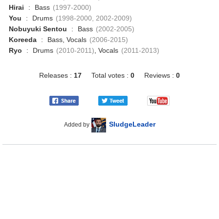
Hirai
:
Bass
(1997-2000)
You
:
Drums
(1998-2000, 2002-2009)
Nobuyuki Sentou
:
Bass
(2002-2005)
Koreeda
:
Bass, Vocals
(2006-2015)
Ryo
:
Drums
(2010-2011)
, Vocals
(2011-2013)
Releases :
17
Total votes :
0
Reviews :
0
SludgeLeader
Added by