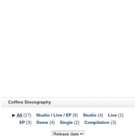
Coffins Discography
▶
All
(17)
Studio / Live / EP
(8)
Studio
(4)
Live
(1)
EP
(3)
Demo
(4)
Single
(2)
Compilation
(3)