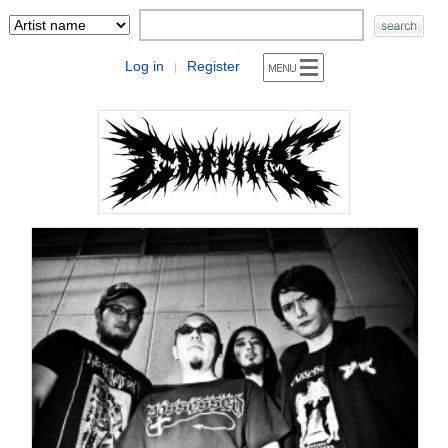
Log in
Register
|