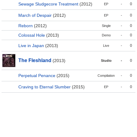
Sewage Sludgecore Treatment
(2012)
-
0
EP
March of Despair
(2012)
-
0
EP
Reborn
(2012)
-
0
Single
Colossal Hole
(2013)
-
0
Demo
Live in Japan
(2013)
-
0
Live
The Fleshland
(2013)
-
0
Studio
Perpetual Penance
(2015)
-
0
Compilation
Craving to Eternal Slumber
(2015)
-
0
EP