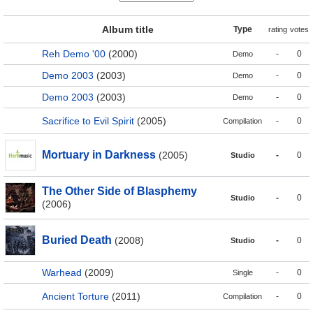
Album title
Type
rating
votes
Reh Demo '00
(2000)
-
0
Demo
Demo 2003
(2003)
-
0
Demo
Demo 2003
(2003)
-
0
Demo
Sacrifice to Evil Spirit
(2005)
-
0
Compilation
Mortuary in Darkness
(2005)
-
0
Studio
The Other Side of Blasphemy
-
0
Studio
(2006)
Buried Death
(2008)
-
0
Studio
Warhead
(2009)
-
0
Single
Ancient Torture
(2011)
-
0
Compilation