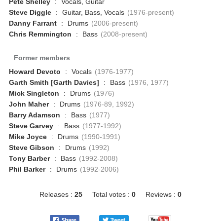
Pete Shelley
:
Vocals, Guitar
Steve Diggle
:
Guitar, Bass, Vocals
(1976-present)
Danny Farrant
:
Drums
(2006-present)
Chris Remmington
:
Bass
(2008-present)
Former members
Howard Devoto
:
Vocals
(1976-1977)
Garth Smith [Garth Davies]
:
Bass
(1976, 1977)
Mick Singleton
:
Drums
(1976)
John Maher
:
Drums
(1976-89, 1992)
Barry Adamson
:
Bass
(1977)
Steve Garvey
:
Bass
(1977-1992)
Mike Joyce
:
Drums
(1990-1991)
Steve Gibson
:
Drums
(1992)
Tony Barber
:
Bass
(1992-2008)
Phil Barker
:
Drums
(1992-2006)
Releases :
25
Total votes :
0
Reviews :
0