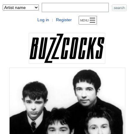
Log in
Register
|