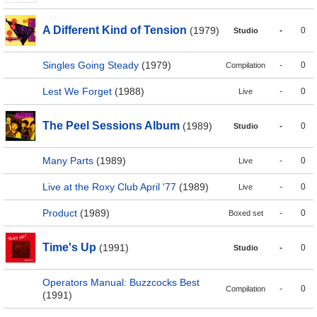
A Different Kind of Tension
(1979)
-
0
Studio
Singles Going Steady
(1979)
-
0
Compilation
Lest We Forget
(1988)
-
0
Live
The Peel Sessions Album
(1989)
-
0
Studio
Many Parts
(1989)
-
0
Live
Live at the Roxy Club April '77
(1989)
-
0
Live
Product
(1989)
-
0
Boxed set
Time's Up
(1991)
-
0
Studio
Operators Manual: Buzzcocks Best
-
0
Compilation
(1991)