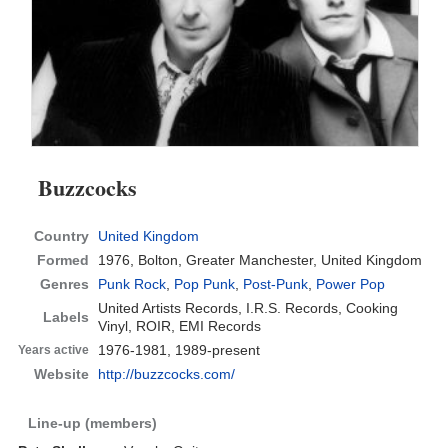
Buzzcocks
Country
United Kingdom
Formed
1976,
Bolton, Greater Manchester, United Kingdom
Genres
Punk Rock
,
Pop Punk
,
Post-Punk
,
Power Pop
United Artists Records, I.R.S. Records, Cooking
Labels
Vinyl, ROIR, EMI Records
1976-1981, 1989-present
Years active
Website
http://buzzcocks.com/
Line-up (members)