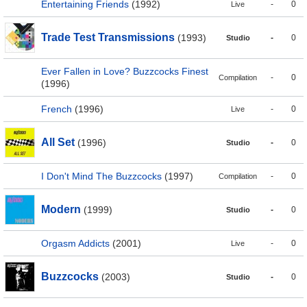
Entertaining Friends
(1992)
-
0
Live
Trade Test Transmissions
(1993)
-
0
Studio
Ever Fallen in Love? Buzzcocks Finest
-
0
Compilation
(1996)
French
(1996)
-
0
Live
All Set
(1996)
-
0
Studio
I Don't Mind The Buzzcocks
(1997)
-
0
Compilation
Modern
(1999)
-
0
Studio
Orgasm Addicts
(2001)
-
0
Live
Buzzcocks
(2003)
-
0
Studio