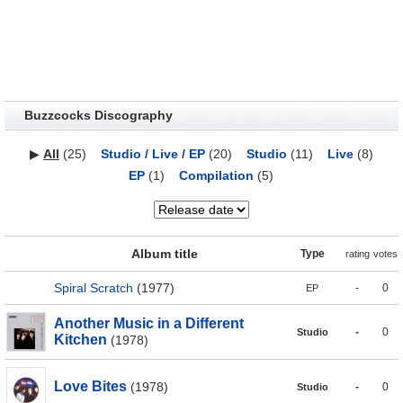
Buzzcocks Discography
▶
All
(25)
Studio / Live / EP
(20)
Studio
(11)
Live
(8)
EP
(1)
Compilation
(5)
Album title
Type
rating
votes
Spiral Scratch
(1977)
-
0
EP
Another Music in a Different
-
0
Studio
Kitchen
(1978)
Love Bites
(1978)
-
0
Studio