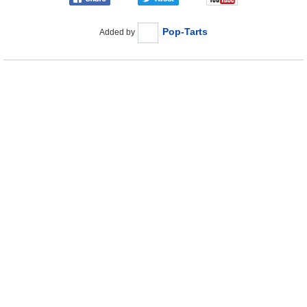
Pop-Tarts
Added by