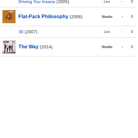
Driving You Insane
(2005)
-
0
Live
Flat-Pack Philosophy
(2006)
-
0
Studio
30
(2007)
-
0
Live
The Way
(2014)
-
0
Studio