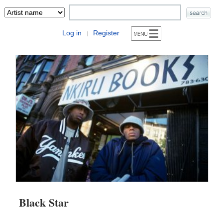
Log in
Register
|
Black Star