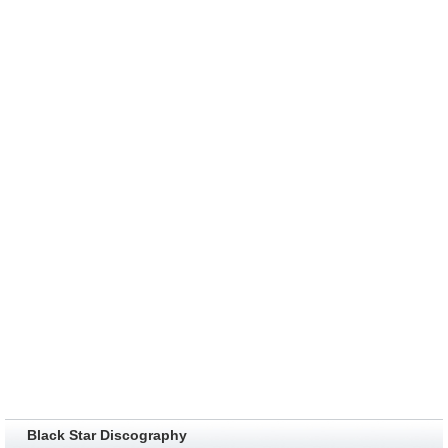
Black Star Discography