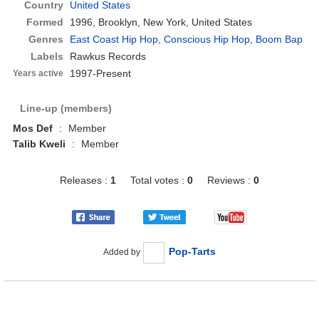
Country
United States
Formed
1996,
Brooklyn, New York, United States
Genres
East Coast Hip Hop
,
Conscious Hip Hop
,
Boom Bap
Labels
Rawkus Records
1997-Present
Years active
Line-up (members)
Mos Def
:
Member
Talib Kweli
:
Member
Releases :
1
Total votes :
0
Reviews :
0
Pop-Tarts
Added by