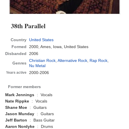
38th Parallel
Country
United States
Formed
2000,
Ames, Iowa, United States
Disbanded
2006
Christian Rock
,
Alternative Rock
,
Rap Rock
,
Genres
Nu Metal
2000-2006
Years active
Former members
Mark Jennings
:
Vocals
Nate Rippke
:
Vocals
Shane Moe
:
Guitars
Jason Munday
:
Guitars
Jeff Barton
:
Bass Guitar
Aaron Nordyke
:
Drums