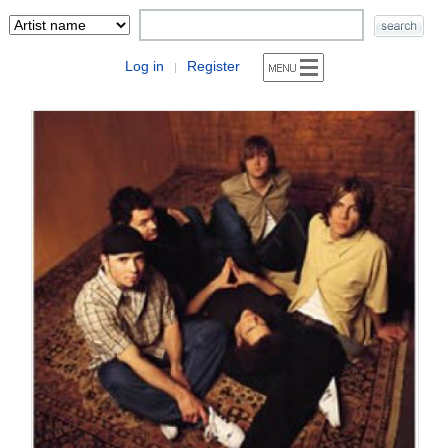
Log in
Register
|