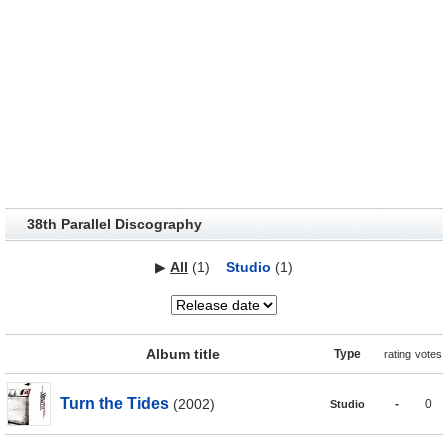
38th Parallel Discography
▶
All
(1)
Studio
(1)
Album title
Type
rating
votes
Turn the Tides
(2002)
-
0
Studio