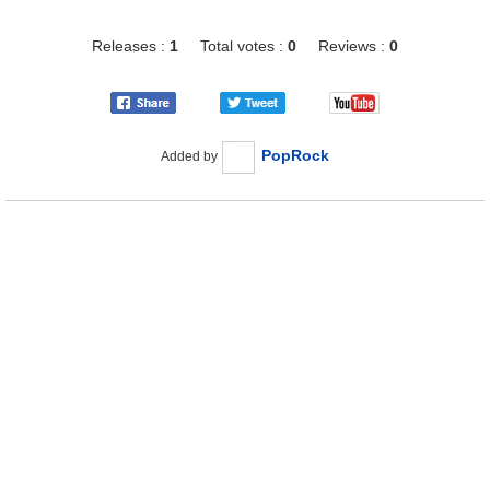
Releases :
1
Total votes :
0
Reviews :
0
PopRock
Added by