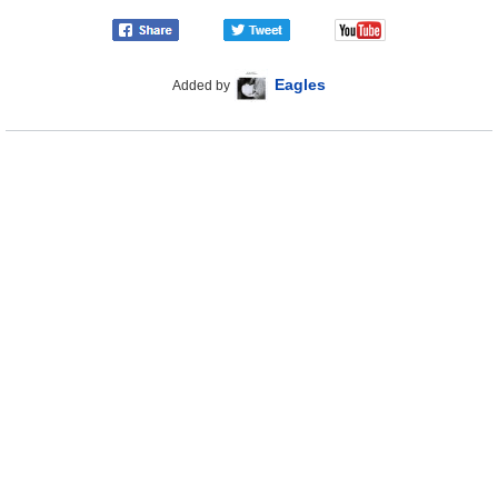
Eagles
Added by