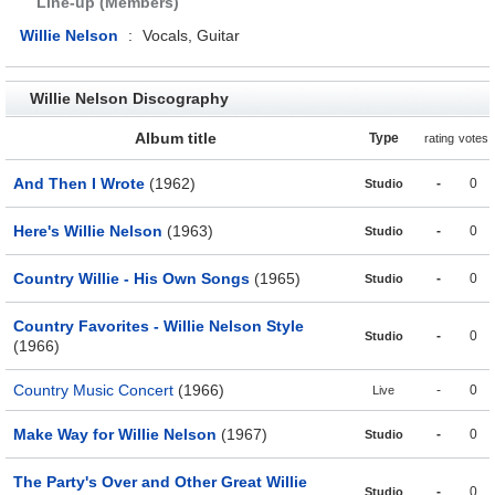
Line-up (Members)
Willie Nelson
:
Vocals, Guitar
Willie Nelson Discography
Album title
Type
rating
votes
And Then I Wrote
(1962)
-
0
Studio
Here's Willie Nelson
(1963)
-
0
Studio
Country Willie - His Own Songs
(1965)
-
0
Studio
Country Favorites - Willie Nelson Style
-
0
Studio
(1966)
Country Music Concert
(1966)
-
0
Live
Make Way for Willie Nelson
(1967)
-
0
Studio
The Party's Over and Other Great Willie
-
0
Studio