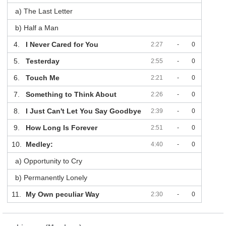
a) The Last Letter
b) Half a Man
4.
I Never Cared for You
2:27
-
0
5.
Testerday
2:55
-
0
6.
Touch Me
2:21
-
0
7.
Something to Think About
2:26
-
0
8.
I Just Can't Let You Say Goodbye
2:39
-
0
9.
How Long Is Forever
2:51
-
0
10.
Medley:
4:40
-
0
a) Opportunity to Cry
b) Permanently Lonely
11.
My Own peculiar Way
2:30
-
0