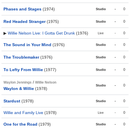
Phases and Stages
(1974)
-
0
Studio
Red Headed Stranger
(1975)
-
0
Studio
▶
Willie Nelson Live: I Gotta Get Drunk
(1976)
-
0
Live
The Sound in Your Mind
(1976)
-
0
Studio
The Troublemaker
(1976)
-
0
Studio
To Lefty From Willie
(1977)
-
0
Studio
/
Waylon Jennings
Willie Nelson
-
0
Studio
Waylon & Willie
(1978)
Stardust
(1978)
-
0
Studio
Willie and Family Live
(1978)
-
0
Live
One for the Road
(1979)
-
0
Studio