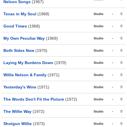
Nelson Songs
(1967)
Texas in My Soul
(1968)
-
0
Studio
Good Times
(1968)
-
0
Studio
My Own Peculiar Way
(1969)
-
0
Studio
Both Sides Now
(1970)
-
0
Studio
Laying My Burdens Down
(1970)
-
0
Studio
Willie Nelson & Family
(1971)
-
0
Studio
Yesterday's Wine
(1971)
-
0
Studio
The Words Don't Fit the Picture
(1972)
-
0
Studio
The Willie Way
(1972)
-
0
Studio
Shotgun Willie
(1973)
-
0
Studio