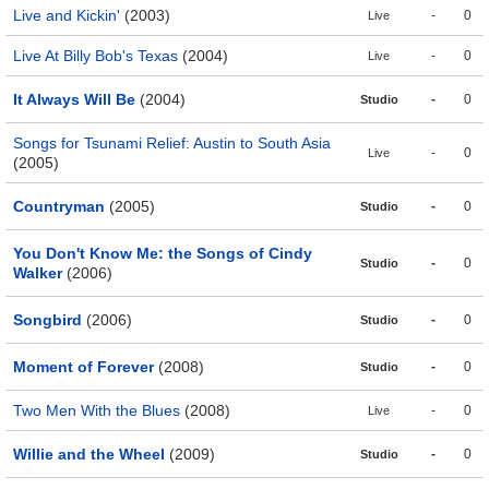
Live and Kickin'
(2003)
-
0
Live
Live At Billy Bob's Texas
(2004)
-
0
Live
It Always Will Be
(2004)
-
0
Studio
Songs for Tsunami Relief: Austin to South Asia
-
0
Live
(2005)
Countryman
(2005)
-
0
Studio
You Don't Know Me: the Songs of Cindy
-
0
Studio
Walker
(2006)
Songbird
(2006)
-
0
Studio
Moment of Forever
(2008)
-
0
Studio
Two Men With the Blues
(2008)
-
0
Live
Willie and the Wheel
(2009)
-
0
Studio