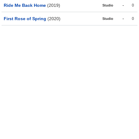
Ride Me Back Home
(2019)
-
0
Studio
First Rose of Spring
(2020)
-
0
Studio