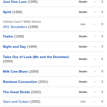
Just One Love
(1995)
-
0
Studio
Spirit
(1996)
-
0
Studio
/
Johnny Cash
Willie Nelson
-
0
Live
VH1 Storytellers
(1998)
Teatro
(1998)
-
0
Studio
Night and Day
(1999)
-
0
Studio
Tales Out of Luck (Me and the Drummer)
-
0
Studio
(2000)
Milk Cow Blues
(2000)
-
0
Studio
Rainbow Connection
(2001)
-
0
Studio
The Great Divide
(2002)
-
0
Studio
Stars and Guitars
(2002)
-
0
Live