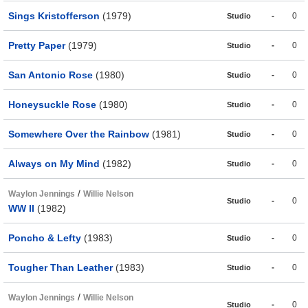
Sings Kristofferson
(1979)
-
0
Studio
Pretty Paper
(1979)
-
0
Studio
San Antonio Rose
(1980)
-
0
Studio
Honeysuckle Rose
(1980)
-
0
Studio
Somewhere Over the Rainbow
(1981)
-
0
Studio
Always on My Mind
(1982)
-
0
Studio
/
Waylon Jennings
Willie Nelson
-
0
Studio
WW II
(1982)
Poncho & Lefty
(1983)
-
0
Studio
Tougher Than Leather
(1983)
-
0
Studio
/
Waylon Jennings
Willie Nelson
-
0
Studio