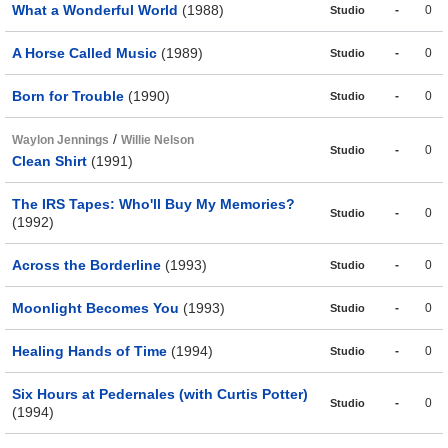
What a Wonderful World
(1988)
-
0
Studio
A Horse Called Music
(1989)
-
0
Studio
Born for Trouble
(1990)
-
0
Studio
/
Waylon Jennings
Willie Nelson
-
0
Studio
Clean Shirt
(1991)
The IRS Tapes: Who'll Buy My Memories?
-
0
Studio
(1992)
Across the Borderline
(1993)
-
0
Studio
Moonlight Becomes You
(1993)
-
0
Studio
Healing Hands of Time
(1994)
-
0
Studio
Six Hours at Pedernales (with Curtis Potter)
-
0
Studio
(1994)