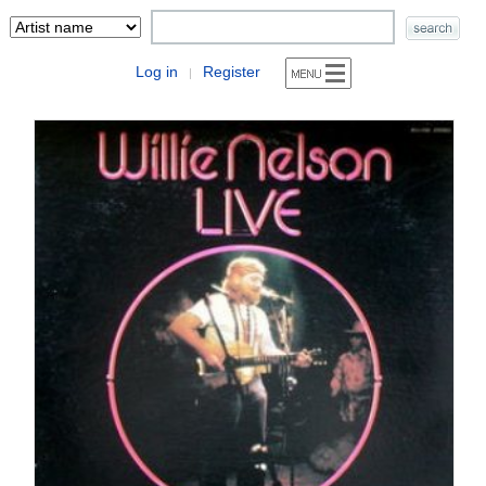
Log in
Register
|