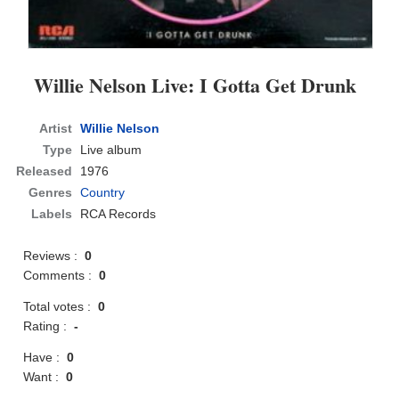
Willie Nelson Live: I Gotta Get Drunk
Artist
Willie Nelson
Type
Live album
Released
1976
Genres
Country
Labels
RCA Records
Reviews :
0
Comments :
0
Total votes :
0
Rating :
-
Have :
0
Want :
0