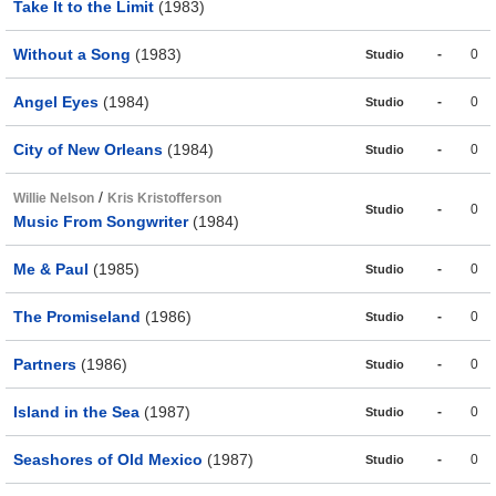
Take It to the Limit
(1983)
Without a Song
(1983)
-
0
Studio
Angel Eyes
(1984)
-
0
Studio
City of New Orleans
(1984)
-
0
Studio
/
Willie Nelson
Kris Kristofferson
-
0
Studio
Music From Songwriter
(1984)
Me & Paul
(1985)
-
0
Studio
The Promiseland
(1986)
-
0
Studio
Partners
(1986)
-
0
Studio
Island in the Sea
(1987)
-
0
Studio
Seashores of Old Mexico
(1987)
-
0
Studio