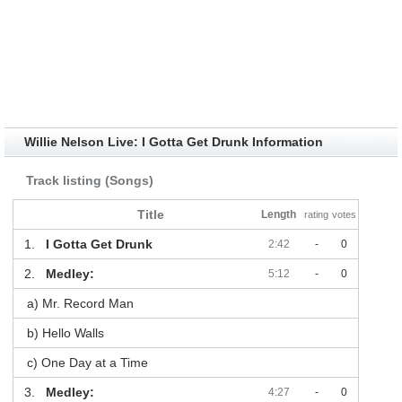
Willie Nelson Live: I Gotta Get Drunk Information
Track listing (Songs)
Title
Length
rating
votes
1.
I Gotta Get Drunk
2:42
-
0
2.
Medley:
5:12
-
0
a) Mr. Record Man
b) Hello Walls
c) One Day at a Time
3.
Medley:
4:27
-
0