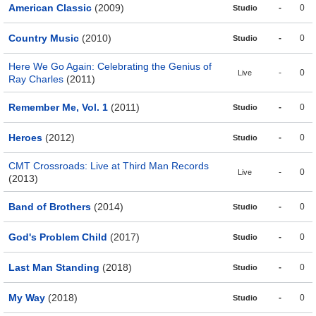
American Classic
(2009)
-
0
Studio
Country Music
(2010)
-
0
Studio
Here We Go Again: Celebrating the Genius of
-
0
Live
Ray Charles
(2011)
Remember Me, Vol. 1
(2011)
-
0
Studio
Heroes
(2012)
-
0
Studio
CMT Crossroads: Live at Third Man Records
-
0
Live
(2013)
Band of Brothers
(2014)
-
0
Studio
God's Problem Child
(2017)
-
0
Studio
Last Man Standing
(2018)
-
0
Studio
My Way
(2018)
-
0
Studio