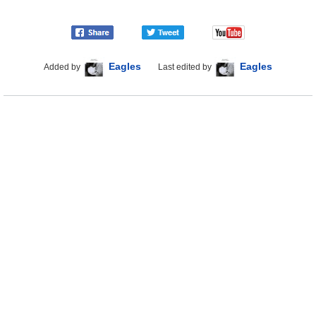
Eagles
Eagles
Added by
Last edited by