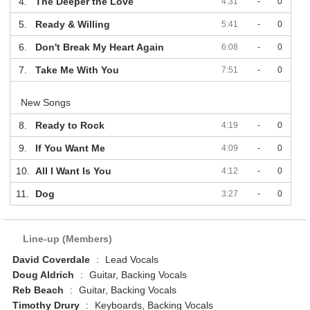
4.
The Deeper the Love
4:31
-
0
5.
Ready & Willing
5:41
-
0
6.
Don't Break My Heart Again
6:08
-
0
7.
Take Me With You
7:51
-
0
New Songs
8.
Ready to Rock
4:19
-
0
9.
If You Want Me
4:09
-
0
10.
All I Want Is You
4:12
-
0
11.
Dog
3:27
-
0
Line-up (Members)
David Coverdale
:
Lead Vocals
Doug Aldrich
:
Guitar, Backing Vocals
Reb Beach
:
Guitar, Backing Vocals
Timothy Drury
:
Keyboards, Backing Vocals