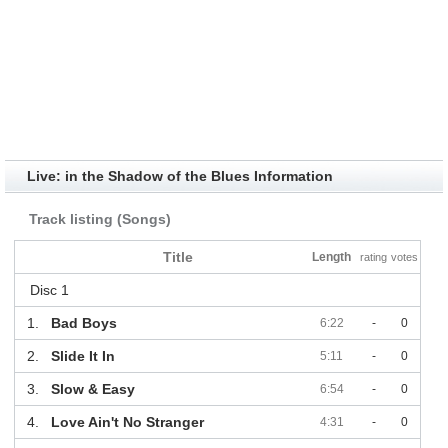
Live: in the Shadow of the Blues Information
Track listing (Songs)
Title
Length
rating
votes
Disc 1
1.
Bad Boys
6:22
-
0
2.
Slide It In
5:11
-
0
3.
Slow & Easy
6:54
-
0
4.
Love Ain't No Stranger
4:31
-
0