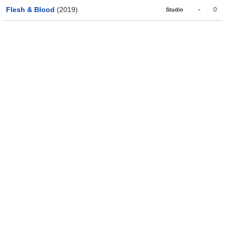
Flesh & Blood
(2019)
-
0
Studio