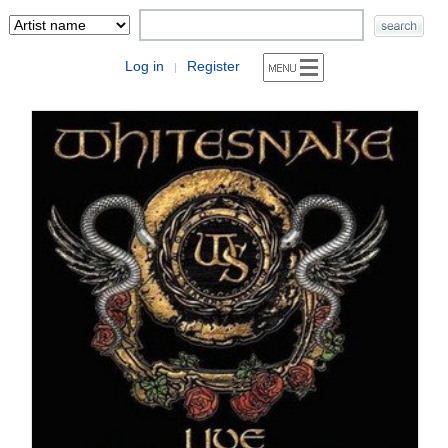
Log in
Register
|