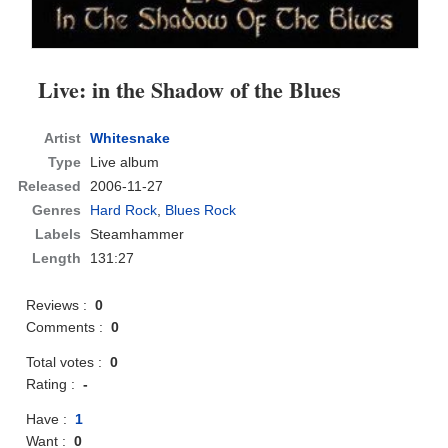
Live: in the Shadow of the Blues
Artist
Whitesnake
Type
Live album
Released
2006-11-27
Genres
Hard Rock
,
Blues Rock
Labels
Steamhammer
Length
131:27
Reviews :
0
Comments :
0
Total votes :
0
Rating :
-
Have :
1
Want :
0