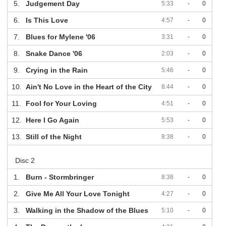
5.
Judgement Day
5:33
-
0
6.
Is This Love
4:57
-
0
7.
Blues for Mylene '06
3:31
-
0
8.
Snake Dance '06
2:03
-
0
9.
Crying in the Rain
5:46
-
0
10.
Ain't No Love in the Heart of the City
8:44
-
0
11.
Fool for Your Loving
4:51
-
0
12.
Here I Go Again
5:53
-
0
13.
Still of the Night
8:38
-
0
Disc 2
1.
Burn - Stormbringer
8:38
-
0
2.
Give Me All Your Love Tonight
4:27
-
0
3.
Walking in the Shadow of the Blues
5:10
-
0