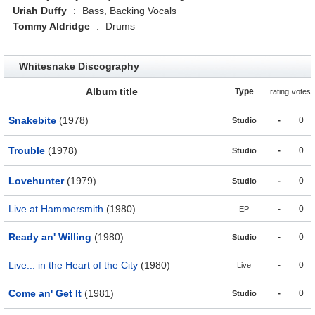
Uriah Duffy
:
Bass, Backing Vocals
Tommy Aldridge
:
Drums
Whitesnake Discography
Album title
Type
rating
votes
Snakebite
(1978)
-
0
Studio
Trouble
(1978)
-
0
Studio
Lovehunter
(1979)
-
0
Studio
Live at Hammersmith
(1980)
-
0
EP
Ready an' Willing
(1980)
-
0
Studio
Live... in the Heart of the City
(1980)
-
0
Live
Come an' Get It
(1981)
-
0
Studio