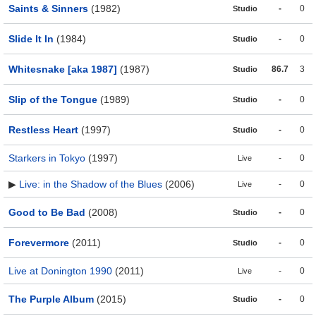
Saints & Sinners
(1982)
-
0
Studio
Slide It In
(1984)
-
0
Studio
Whitesnake [aka 1987]
(1987)
86.7
3
Studio
Slip of the Tongue
(1989)
-
0
Studio
Restless Heart
(1997)
-
0
Studio
Starkers in Tokyo
(1997)
-
0
Live
▶
Live: in the Shadow of the Blues
(2006)
-
0
Live
Good to Be Bad
(2008)
-
0
Studio
Forevermore
(2011)
-
0
Studio
Live at Donington 1990
(2011)
-
0
Live
The Purple Album
(2015)
-
0
Studio