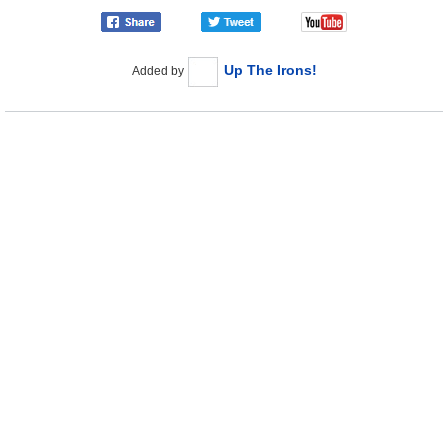
Up The Irons!
Added by