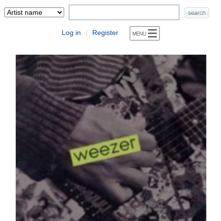
Log in
Register
|