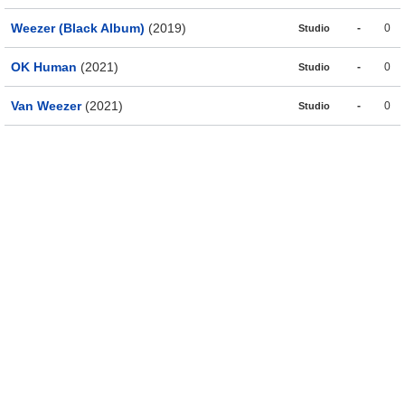
Weezer (Black Album)
(2019)
-
0
Studio
OK Human
(2021)
-
0
Studio
Van Weezer
(2021)
-
0
Studio