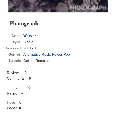
Photograph
Artist
Weezer
Type
Single
Released
2001-11
Genres
Alternative Rock
,
Power Pop
Labels
Geffen Records
Reviews :
0
Comments :
0
Total votes :
0
Rating :
-
Have :
0
Want :
0