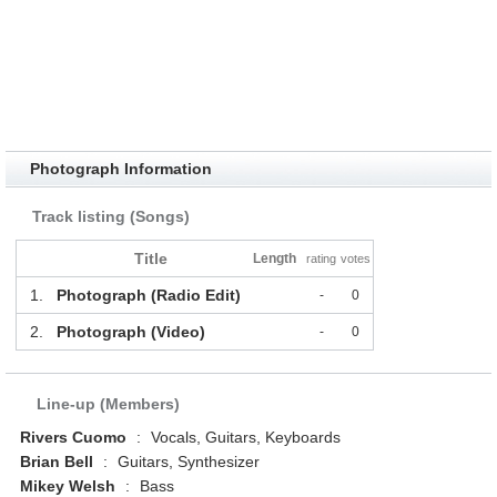
Photograph Information
Track listing (Songs)
Title
Length
rating
votes
1.
Photograph (Radio Edit)
-
0
2.
Photograph (Video)
-
0
Line-up (Members)
Rivers Cuomo
:
Vocals, Guitars, Keyboards
Brian Bell
:
Guitars, Synthesizer
Mikey Welsh
:
Bass