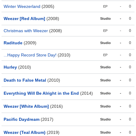
Winter Weezerland
(2005)
-
0
EP
Weezer [Red Album]
(2008)
-
0
Studio
Christmas with Weezer
(2008)
-
0
EP
Raditude
(2009)
-
0
Studio
...Happy Record Store Day!
(2010)
-
0
EP
Hurley
(2010)
-
0
Studio
Death to False Metal
(2010)
-
0
Studio
Everything Will Be Alright in the End
(2014)
-
0
Studio
Weezer [White Album]
(2016)
-
0
Studio
Pacific Daydream
(2017)
-
0
Studio
Weezer (Teal Album)
(2019)
-
0
Studio