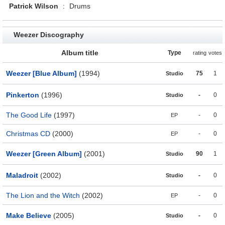
Patrick Wilson
:
Drums
Weezer Discography
Album title
Type
rating
votes
Weezer [Blue Album]
(1994)
75
1
Studio
Pinkerton
(1996)
-
0
Studio
The Good Life
(1997)
-
0
EP
Christmas CD
(2000)
-
0
EP
Weezer [Green Album]
(2001)
90
1
Studio
Maladroit
(2002)
-
0
Studio
The Lion and the Witch
(2002)
-
0
EP
Make Believe
(2005)
-
0
Studio