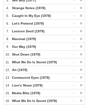
3.
Sex Boy (1977)
-
0
4.
Strange Notes (1978)
-
0
5.
Caught In My Eye (1978)
-
0
6.
Let's Pretend (1979)
-
0
7.
Lexicon Devil (1979)
-
0
8.
Manimal (1979)
-
0
9.
Our Way (1979)
-
0
10.
Shut Down (1979)
-
0
11.
What We Do Is Secret (1979)
-
0
12.
Art (1979)
-
0
13.
Communist Eyes (1979)
-
0
14.
Lion's Share (1979)
-
0
15.
Media Blitz (1978)
-
0
16.
What We Do Is Secret (1978)
-
0