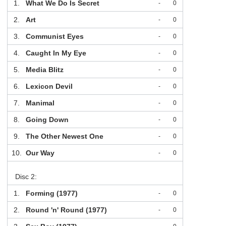
1.
What We Do Is Secret
-
0
2.
Art
-
0
3.
Communist Eyes
-
0
4.
Caught In My Eye
-
0
5.
Media Blitz
-
0
6.
Lexicon Devil
-
0
7.
Manimal
-
0
8.
Going Down
-
0
9.
The Other Newest One
-
0
10.
Our Way
-
0
Disc 2:
1.
Forming (1977)
-
0
2.
Round 'n' Round (1977)
-
0