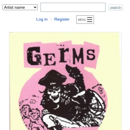
Log in
Register
|