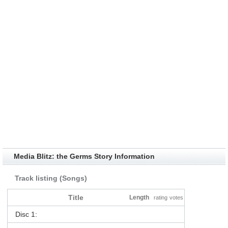
Media Blitz: the Germs Story Information
Track listing (Songs)
Title
Length
rating
votes
Disc 1: