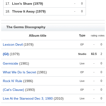
17.
Lion's Share (1979)
-
0
18.
Throw It Away (1979)
-
0
The Germs Discography
Album title
Type
rating
votes
Lexicon Devil
(1978)
-
0
EP
(GI)
(1979)
82.5
2
Studio
Germicide
(1981)
-
0
Live
What We Do Is Secret
(1981)
-
0
EP
Rock N' Rule
(1986)
-
0
Live
(Cat's Clause)
(1993)
-
0
EP
Live At the Starwood Dec 3, 1980
(2010)
-
0
Live