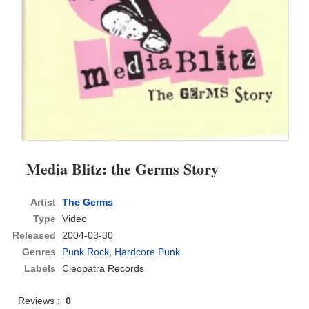
Media Blitz: the Germs Story
Artist
The Germs
Type
Video
Released
2004-03-30
Genres
Punk Rock
,
Hardcore Punk
Labels
Cleopatra Records
Reviews :
0