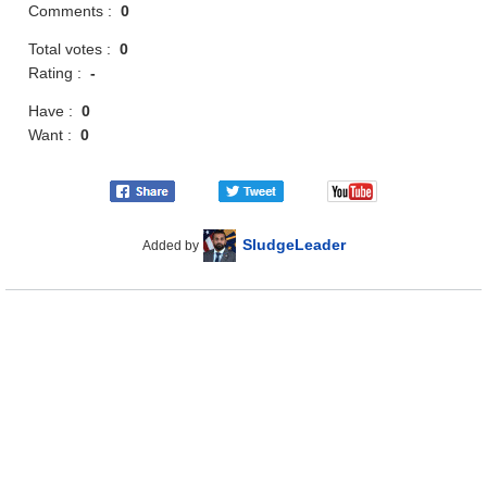
Comments :
0
Total votes :
0
Rating :
-
Have :
0
Want :
0
SludgeLeader
Added by