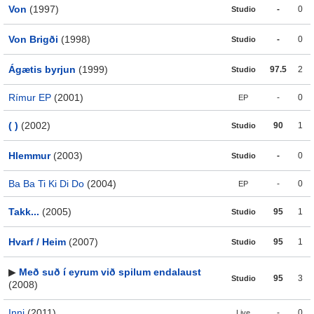
Von
(1997)
-
0
Studio
Von Brigði
(1998)
-
0
Studio
Ágætis byrjun
(1999)
97.5
2
Studio
Rímur EP
(2001)
-
0
EP
( )
(2002)
90
1
Studio
Hlemmur
(2003)
-
0
Studio
Ba Ba Ti Ki Di Do
(2004)
-
0
EP
Takk...
(2005)
95
1
Studio
Hvarf / Heim
(2007)
95
1
Studio
▶
Með suð í eyrum við spilum endalaust
95
3
Studio
(2008)
Inni
(2011)
-
0
Live