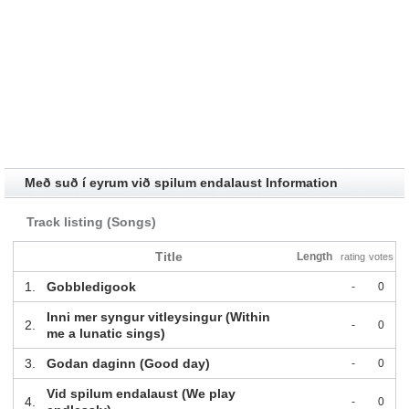
Með suð í eyrum við spilum endalaust Information
Track listing (Songs)
Title
Length
rating
votes
1.
Gobbledigook
-
0
Inni mer syngur vitleysingur (Within
2.
-
0
me a lunatic sings)
3.
Godan daginn (Good day)
-
0
Vid spilum endalaust (We play
4.
-
0