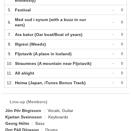
endlessly)
5.
Festival
-
0
Med sud i eyrum (with a buzz in our
6.
-
0
ears)
7.
Ara batur (Oar boat/Boat of years)
-
0
8.
Illgresi (Weeds)
-
0
9.
Fljotavik (A place in Iceland)
-
0
10.
Straumnes (A mountain near Fljotavik)
-
0
11.
All alright
-
0
12.
Heima (Japan, iTunes Bonus Track)
-
0
Line-up (Members)
Jón Þór Birgisson
:
Vocals, Guitar
Kjartan Sveinsson
:
Keyboards
Georg Hólm
:
Bass
Orri Páll Dýrason
:
Drums