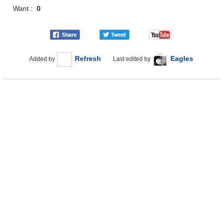
Want :
0
Refresh
Eagles
Added by
Last edited by