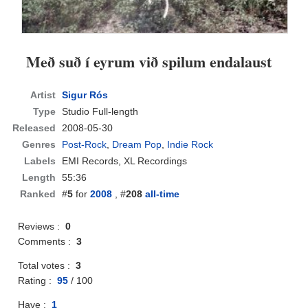
Með suð í eyrum við spilum endalaust
Artist
Sigur Rós
Type
Studio Full-length
Released
2008-05-30
Genres
Post-Rock
,
Dream Pop
,
Indie Rock
Labels
EMI Records, XL Recordings
Length
55:36
Ranked
#
5
for
2008
, #
208
all-time
Reviews :
0
Comments :
3
Total votes :
3
Rating :
95
/
100
Have :
1