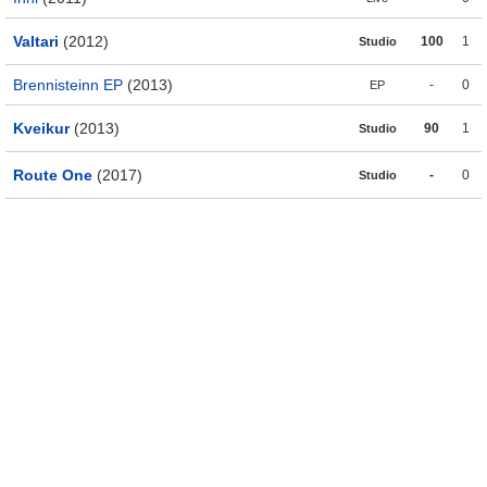
Valtari
(2012)
100
1
Studio
Brennisteinn EP
(2013)
-
0
EP
Kveikur
(2013)
90
1
Studio
Route One
(2017)
-
0
Studio