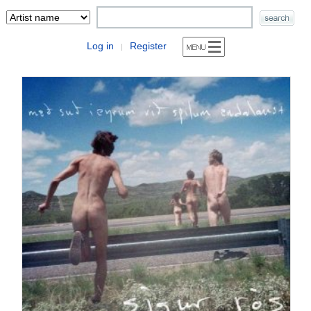
Log in
Register
|