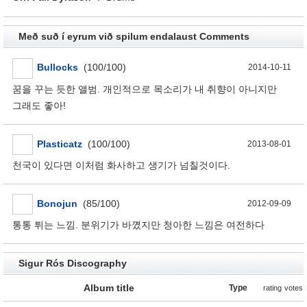
Með suð í eyrum við spilum endalaust Comments
Bullocks
(100/100)
2014-10-11
꿈을 꾸는 듯한 앨범. 개인적으로 목소리가 내 취향이 아니지만
그래도 좋아!
Plasticatz
(100/100)
2013-08-01
천국이 있다면 이처럼 화사하고 생기가 넘칠것이다.
Bonojun
(85/100)
2012-09-09
통통 튀는 느낌. 분위기가 바꼈지만 청아한 느낌은 여전하다
Sigur Rós Discography
Album title
Type
rating
votes