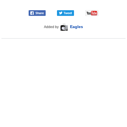
Eagles
Added by