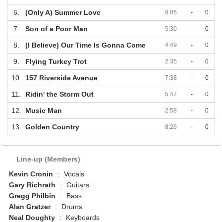
6.
(Only A) Summer Love
6:05
-
0
7.
Son of a Poor Man
5:30
-
0
8.
(I Believe) Our Time Is Gonna Come
4:49
-
0
9.
Flying Turkey Trot
2:35
-
0
10.
157 Riverside Avenue
7:38
-
0
11.
Ridin' the Storm Out
5:47
-
0
12.
Music Man
2:58
-
0
13.
Golden Country
8:26
-
0
Line-up (Members)
Kevin Cronin
:
Vocals
Gary Richrath
:
Guitars
Gregg Philbin
:
Bass
Alan Gratzer
:
Drums
Neal Doughty
:
Keyboards