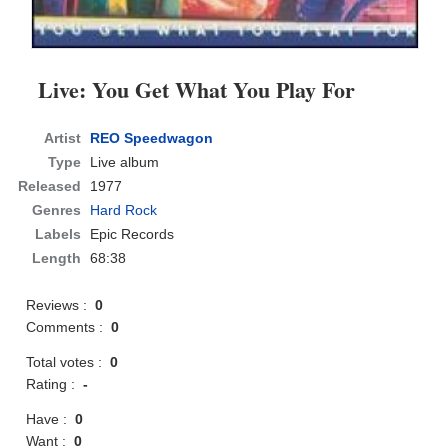
Live: You Get What You Play For
Artist
REO Speedwagon
Type
Live album
Released
1977
Genres
Hard Rock
Labels
Epic Records
Length
68:38
Reviews :
0
Comments :
0
Total votes :
0
Rating :
-
Have :
0
Want :
0