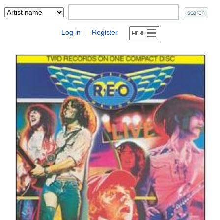
Log in
Register
|