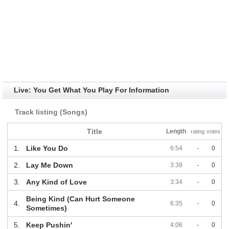
Live: You Get What You Play For Information
Track listing (Songs)
Title
Length
rating
votes
1.
Like You Do
6:54
-
0
2.
Lay Me Down
3:38
-
0
3.
Any Kind of Love
3:34
-
0
Being Kind (Can Hurt Someone
4.
6:35
-
0
Sometimes)
5.
Keep Pushin'
4:06
-
0