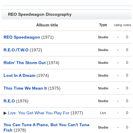
REO Speedwagon Discography
Album title
Type
rating
votes
REO Speedwagon
(1971)
-
0
Studio
R.E.O./T.W.O
(1972)
-
0
Studio
Ridin' The Storm Out
(1974)
-
0
Studio
Lost In A Dream
(1974)
-
0
Studio
This Time We Mean It
(1975)
-
0
Studio
R.E.O
(1976)
-
0
Studio
▶
Live: You Get What You Play For
(1977)
-
0
Live
You Can Tune A Piano, But You Can't Tuna
-
0
Studio
Fish
(1978)