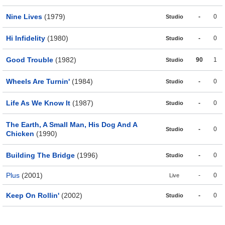
Nine Lives
(1979)
-
0
Studio
Hi Infidelity
(1980)
-
0
Studio
Good Trouble
(1982)
90
1
Studio
Wheels Are Turnin'
(1984)
-
0
Studio
Life As We Know It
(1987)
-
0
Studio
The Earth, A Small Man, His Dog And A
-
0
Studio
Chicken
(1990)
Building The Bridge
(1996)
-
0
Studio
Plus
(2001)
-
0
Live
Keep On Rollin'
(2002)
-
0
Studio