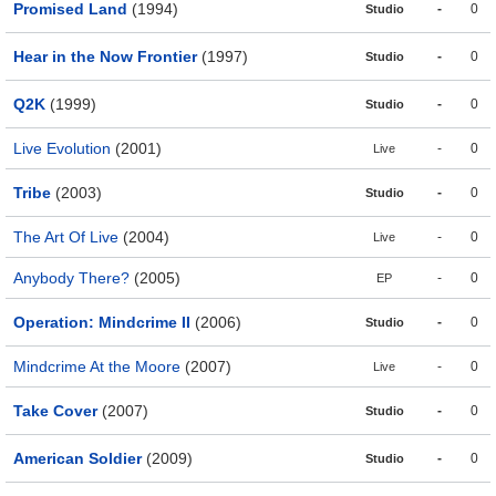
Promised Land
(1994)
-
0
Studio
Hear in the Now Frontier
(1997)
-
0
Studio
Q2K
(1999)
-
0
Studio
Live Evolution
(2001)
-
0
Live
Tribe
(2003)
-
0
Studio
The Art Of Live
(2004)
-
0
Live
Anybody There?
(2005)
-
0
EP
Operation: Mindcrime II
(2006)
-
0
Studio
Mindcrime At the Moore
(2007)
-
0
Live
Take Cover
(2007)
-
0
Studio
American Soldier
(2009)
-
0
Studio