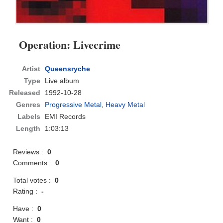
Operation: Livecrime
Artist
Queensryche
Type
Live album
Released
1992-10-28
Genres
Progressive Metal
,
Heavy Metal
Labels
EMI Records
Length
1:03:13
Reviews :
0
Comments :
0
Total votes :
0
Rating :
-
Have :
0
Want :
0