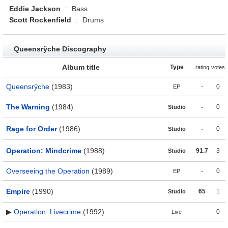
Eddie Jackson
:
Bass
Scott Rockenfield
:
Drums
Queensrÿche Discography
Album title
Type
rating
votes
Queensrÿche
(1983)
-
0
EP
The Warning
(1984)
-
0
Studio
Rage for Order
(1986)
-
0
Studio
Operation: Mindcrime
(1988)
91.7
3
Studio
Overseeing the Operation
(1989)
-
0
EP
Empire
(1990)
65
1
Studio
▶
Operation: Livecrime
(1992)
-
0
Live