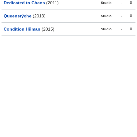
Dedicated to Chaos
(2011)
-
0
Studio
Queensrÿche
(2013)
-
0
Studio
Condition Hüman
(2015)
-
0
Studio