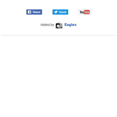
Eagles
Added by