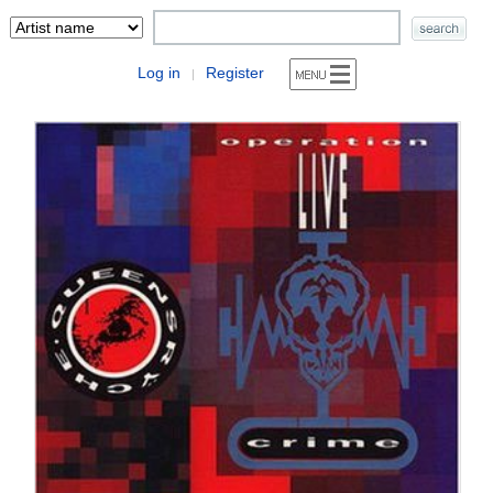
Log in
Register
|