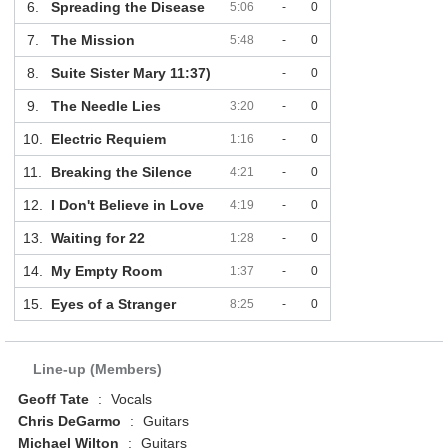
6.
Spreading the Disease
5:06
-
0
7.
The Mission
5:48
-
0
8.
Suite Sister Mary 11:37)
-
0
9.
The Needle Lies
3:20
-
0
10.
Electric Requiem
1:16
-
0
11.
Breaking the Silence
4:21
-
0
12.
I Don't Believe in Love
4:19
-
0
13.
Waiting for 22
1:28
-
0
14.
My Empty Room
1:37
-
0
15.
Eyes of a Stranger
8:25
-
0
Line-up (Members)
Geoff Tate
:
Vocals
Chris DeGarmo
:
Guitars
Michael Wilton
:
Guitars