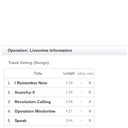
Operation: Livecrime Information
Track listing (Songs)
Title
Length
rating
votes
1.
I Remember Now
1:19
-
0
2.
Anarchy-X
1:28
-
0
3.
Revolution Calling
4:58
-
0
4.
Operation Mindcrime
4:27
-
0
5.
Speak
3:44
-
0