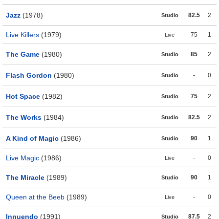
Jazz
(1978)
82.5
2
Studio
Live Killers
(1979)
75
1
Live
The Game
(1980)
85
2
Studio
Flash Gordon
(1980)
-
0
Studio
Hot Space
(1982)
75
2
Studio
The Works
(1984)
82.5
2
Studio
A Kind of Magic
(1986)
90
1
Studio
Live Magic
(1986)
-
0
Live
The Miracle
(1989)
90
1
Studio
Queen at the Beeb
(1989)
-
0
Live
Innuendo
(1991)
87.5
2
Studio