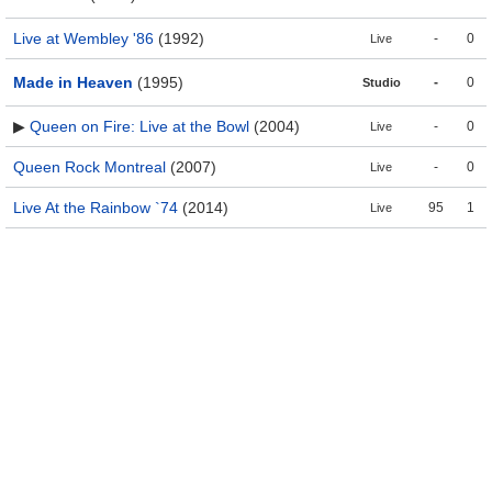
Live at Wembley '86
(1992)
-
0
Live
Made in Heaven
(1995)
-
0
Studio
▶
Queen on Fire: Live at the Bowl
(2004)
-
0
Live
Queen Rock Montreal
(2007)
-
0
Live
Live At the Rainbow `74
(2014)
95
1
Live