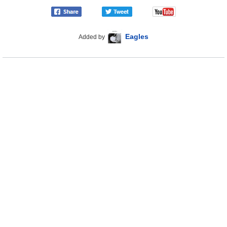
Eagles
Added by