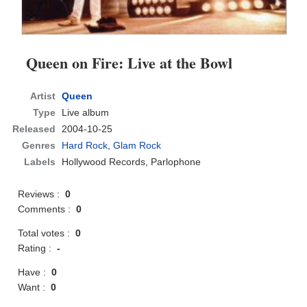
Queen on Fire: Live at the Bowl
Artist
Queen
Type
Live album
Released
2004-10-25
Genres
Hard Rock
,
Glam Rock
Labels
Hollywood Records, Parlophone
Reviews :
0
Comments :
0
Total votes :
0
Rating :
-
Have :
0
Want :
0