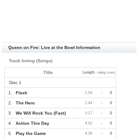
Queen on Fire: Live at the Bowl Information
Track listing (Songs)
Title
Length
rating
votes
Disc 1
1.
Flash
1:54
-
0
2.
The Hero
1:44
-
0
3.
We Will Rock You (Fast)
3:17
-
0
4.
Action This Day
4:52
-
0
5.
Play the Game
4:30
-
0