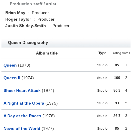
Production staff / artist
Brian May
:
Producer
Roger Taylor
:
Producer
Justin Shirley-Smith
:
Producer
Queen Discography
Album title
Type
rating
votes
Queen
(1973)
85
1
Studio
Queen II
(1974)
100
2
Studio
Sheer Heart Attack
(1974)
86.3
4
Studio
A Night at the Opera
(1975)
93
5
Studio
A Day at the Races
(1976)
86.7
3
Studio
News of the World
(1977)
85
2
Studio