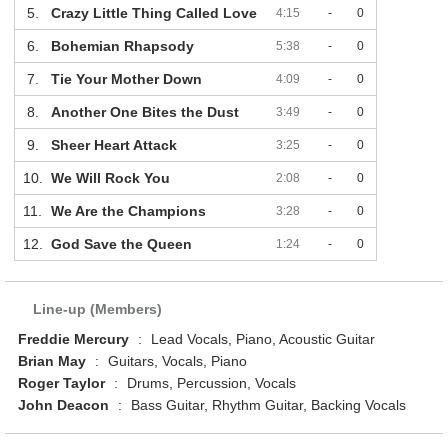
5.
Crazy Little Thing Called Love
4:15
-
0
6.
Bohemian Rhapsody
5:38
-
0
7.
Tie Your Mother Down
4:09
-
0
8.
Another One Bites the Dust
3:49
-
0
9.
Sheer Heart Attack
3:25
-
0
10.
We Will Rock You
2:08
-
0
11.
We Are the Champions
3:28
-
0
12.
God Save the Queen
1:24
-
0
Line-up (Members)
Freddie Mercury
:
Lead Vocals, Piano, Acoustic Guitar
Brian May
:
Guitars, Vocals, Piano
Roger Taylor
:
Drums, Percussion, Vocals
John Deacon
:
Bass Guitar, Rhythm Guitar, Backing Vocals