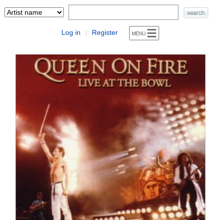
Log in
Register
|