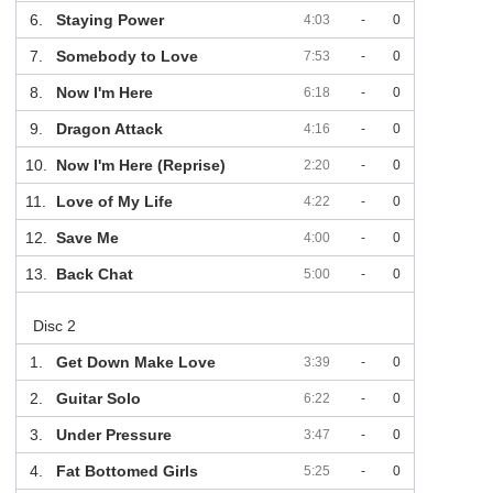
6.
Staying Power
4:03
-
0
7.
Somebody to Love
7:53
-
0
8.
Now I'm Here
6:18
-
0
9.
Dragon Attack
4:16
-
0
10.
Now I'm Here (Reprise)
2:20
-
0
11.
Love of My Life
4:22
-
0
12.
Save Me
4:00
-
0
13.
Back Chat
5:00
-
0
Disc 2
1.
Get Down Make Love
3:39
-
0
2.
Guitar Solo
6:22
-
0
3.
Under Pressure
3:47
-
0
4.
Fat Bottomed Girls
5:25
-
0