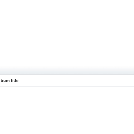
lbum title