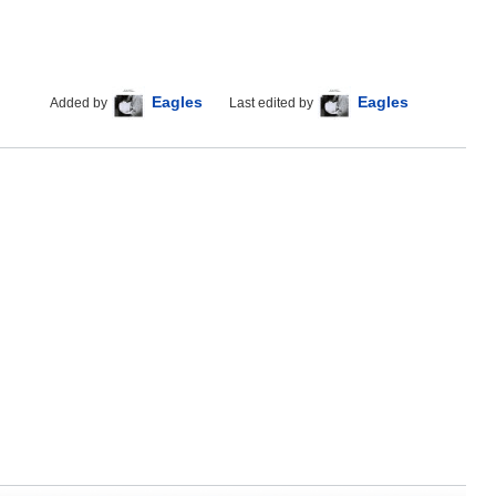
Eagles
Eagles
Added by
Last edited by