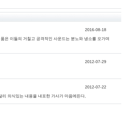
2016-08-18
연주를 품은 이들의 거칠고 공격적인 사운드는 분노와 냉소를 오가며
2012-07-29
2012-07-22
달리 의식있는 내용을 내포한 가사가 마음에든다,