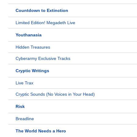
Countdown to Extinction
Limited Edition! Megadeth Live
Youthanasia
Hidden Treasures
Cyberarmy Exclusive Tracks
Cryptic Writings
Live Trax
Cryptic Sounds (No Voices in Your Head)
Risk
Breadline
The World Needs a Hero