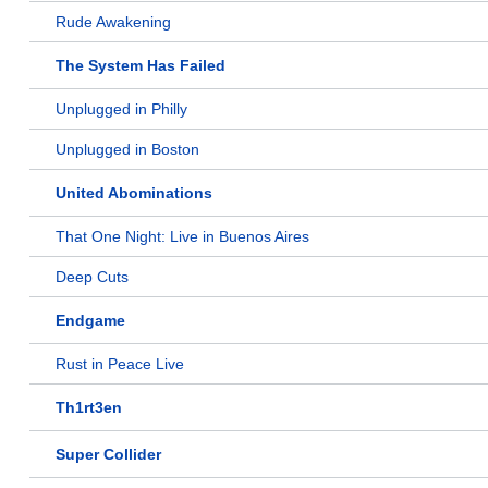
Rude Awakening
The System Has Failed
Unplugged in Philly
Unplugged in Boston
United Abominations
That One Night: Live in Buenos Aires
Deep Cuts
Endgame
Rust in Peace Live
Th1rt3en
Super Collider