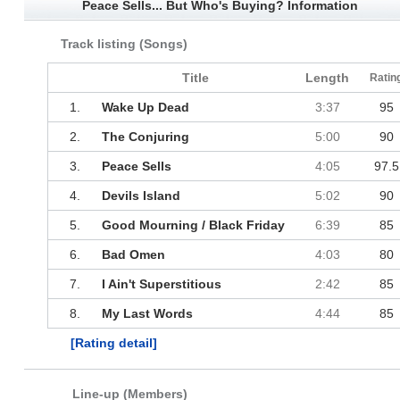
Peace Sells... But Who's Buying? Information
Track listing (Songs)
Title
Length
Ratin
1.
Wake Up Dead
3:37
95
2.
The Conjuring
5:00
90
3.
Peace Sells
4:05
97.5
4.
Devils Island
5:02
90
5.
Good Mourning / Black Friday
6:39
85
6.
Bad Omen
4:03
80
7.
I Ain't Superstitious
2:42
85
8.
My Last Words
4:44
85
[Rating detail]
Line-up (Members)