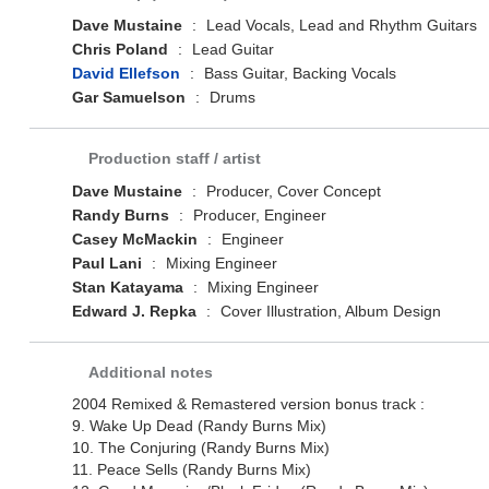
Dave Mustaine
:
Lead Vocals, Lead and Rhythm Guitars
Chris Poland
:
Lead Guitar
David Ellefson
:
Bass Guitar, Backing Vocals
Gar Samuelson
:
Drums
Production staff / artist
Dave Mustaine
:
Producer, Cover Concept
Randy Burns
:
Producer, Engineer
Casey McMackin
:
Engineer
Paul Lani
:
Mixing Engineer
Stan Katayama
:
Mixing Engineer
Edward J. Repka
:
Cover Illustration, Album Design
Additional notes
2004 Remixed & Remastered version bonus track :
9. Wake Up Dead (Randy Burns Mix)
10. The Conjuring (Randy Burns Mix)
11. Peace Sells (Randy Burns Mix)