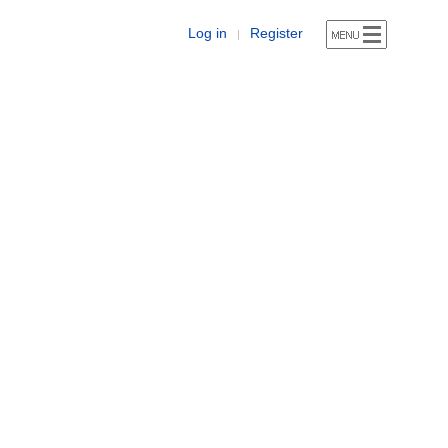
Log in
Register
|