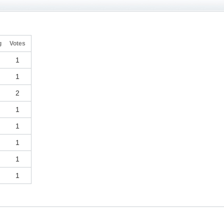
g
Votes
1
1
2
1
1
1
1
1