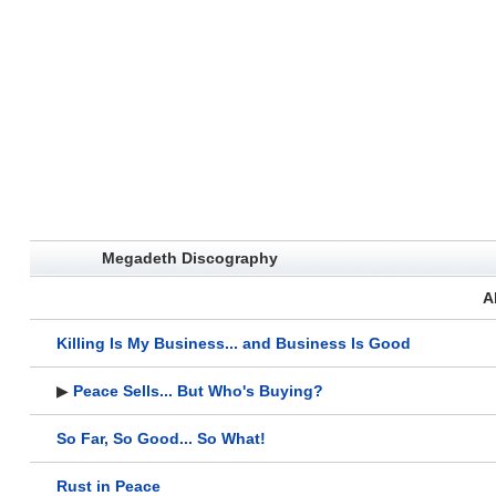
Megadeth Discography
A
Killing Is My Business... and Business Is Good
▶
Peace Sells... But Who's Buying?
So Far, So Good... So What!
Rust in Peace