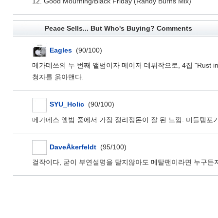
12. Good Mourning/Black Friday (Randy Burns Mix)
Peace Sells... But Who's Buying? Comments
Eagles
(90/100)
메가데쓰의 두 번째 앨범이자 메이저 데뷔작으로, 4집 "Rust
청자를 옭아맨다.
SYU_Holic
(90/100)
메가데스 앨범 중에서 가장 정리정돈이 잘 된 느낌. 미들템포
DaveÅkerfeldt
(95/100)
걸작이다, 굳이 부연설명을 달지않아도 메탈팬이라면 누구든지 