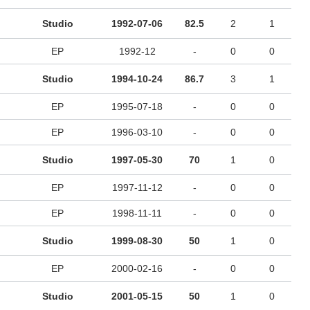
Studio
1992-07-06
82.5
2
1
EP
1992-12
-
0
0
Studio
1994-10-24
86.7
3
1
EP
1995-07-18
-
0
0
EP
1996-03-10
-
0
0
Studio
1997-05-30
70
1
0
EP
1997-11-12
-
0
0
EP
1998-11-11
-
0
0
Studio
1999-08-30
50
1
0
EP
2000-02-16
-
0
0
Studio
2001-05-15
50
1
0