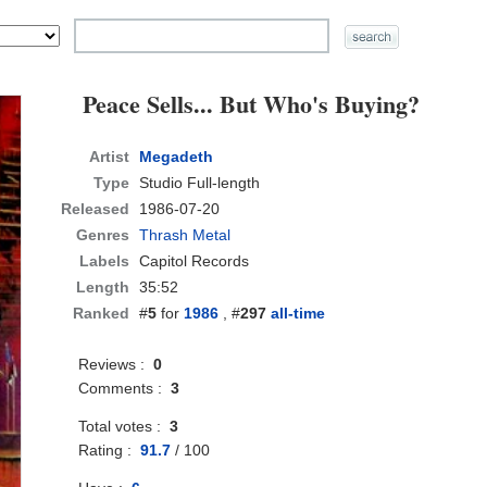
Peace Sells... But Who's Buying?
Artist
Megadeth
Type
Studio Full-length
Released
1986-07-20
Genres
Thrash Metal
Labels
Capitol Records
Length
35:52
Ranked
#
5
for
1986
, #
297
all-time
Reviews :
0
Comments :
3
Total votes :
3
Rating :
91.7
/
100