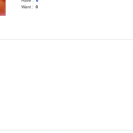
Have :
6
Want :
0