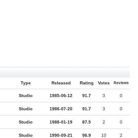
Type
Released
Rating
Votes
Reviews
Studio
1985-06-12
91.7
3
0
Studio
1986-07-20
91.7
3
0
Studio
1988-01-19
87.5
2
0
Studio
1990-09-21
96.9
10
2