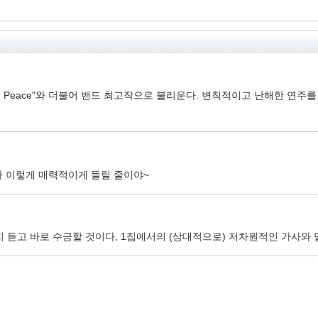
 in Peace"와 더불어 밴드 최고작으로 불리운다. 변칙적이고 난해한 
가 이렇게 매력적이게 들릴 줄이야~
듣고 바로 수긍할 것이다, 1집에서의 (상대적으로) 저차원적인 가사와 