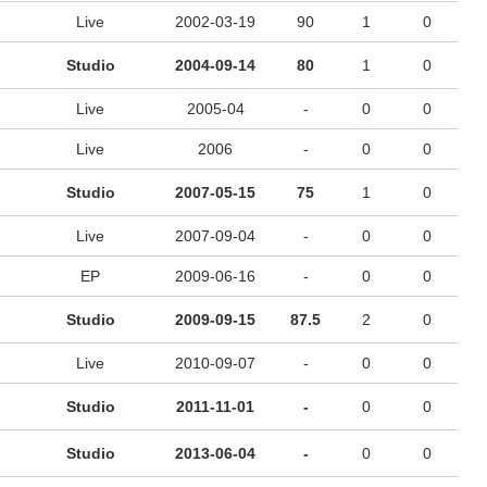
Live
2002-03-19
90
1
0
Studio
2004-09-14
80
1
0
Live
2005-04
-
0
0
Live
2006
-
0
0
Studio
2007-05-15
75
1
0
Live
2007-09-04
-
0
0
EP
2009-06-16
-
0
0
Studio
2009-09-15
87.5
2
0
Live
2010-09-07
-
0
0
Studio
2011-11-01
-
0
0
Studio
2013-06-04
-
0
0