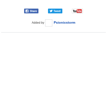
Psionicstorm
Added by