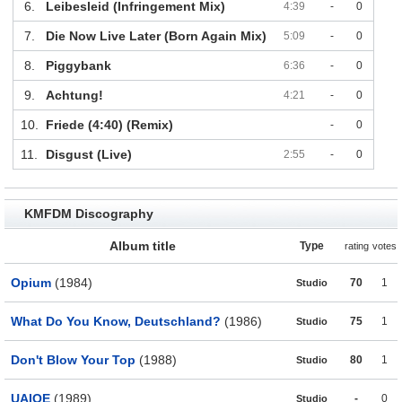
6.
Leibesleid (Infringement Mix)
4:39
-
0
7.
Die Now Live Later (Born Again Mix)
5:09
-
0
8.
Piggybank
6:36
-
0
9.
Achtung!
4:21
-
0
10.
Friede (4:40) (Remix)
-
0
11.
Disgust (Live)
2:55
-
0
KMFDM Discography
Album title
Type
rating
votes
Opium
(1984)
70
1
Studio
What Do You Know, Deutschland?
(1986)
75
1
Studio
Don't Blow Your Top
(1988)
80
1
Studio
UAIOE
(1989)
-
0
Studio