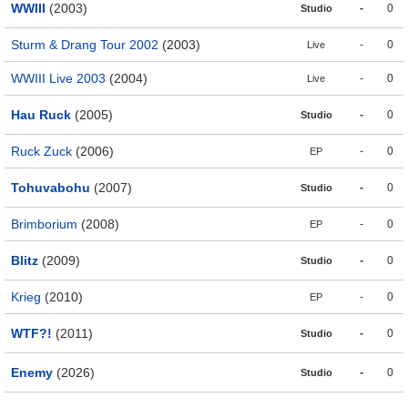
WWIII
(2003)
-
0
Studio
Sturm & Drang Tour 2002
(2003)
-
0
Live
WWIII Live 2003
(2004)
-
0
Live
Hau Ruck
(2005)
-
0
Studio
Ruck Zuck
(2006)
-
0
EP
Tohuvabohu
(2007)
-
0
Studio
Brimborium
(2008)
-
0
EP
Blitz
(2009)
-
0
Studio
Krieg
(2010)
-
0
EP
WTF?!
(2011)
-
0
Studio
Enemy
(2026)
-
0
Studio