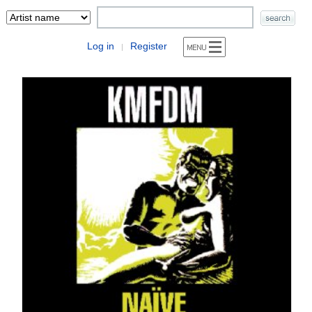
Log in
Register
|