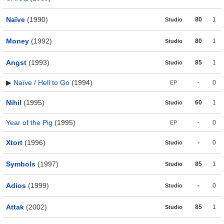
Naïve
(1990)
80
1
Studio
Money
(1992)
80
1
Studio
Angst
(1993)
85
1
Studio
▶
Naïve / Hell to Go
(1994)
-
0
EP
Nihil
(1995)
60
1
Studio
Year of the Pig
(1995)
-
0
EP
Xtort
(1996)
-
0
Studio
Symbols
(1997)
85
1
Studio
Adios
(1999)
-
0
Studio
Attak
(2002)
85
1
Studio