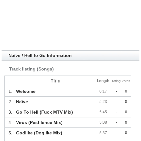
Naïve / Hell to Go Information
Track listing (Songs)
Title
Length
rating
votes
1.
Welcome
0:17
-
0
2.
Naïve
5:23
-
0
3.
Go To Hell (Fuck MTV Mix)
5:45
-
0
4.
Virus (Pestilence Mix)
5:08
-
0
5.
Godlike (Doglike Mix)
5:37
-
0