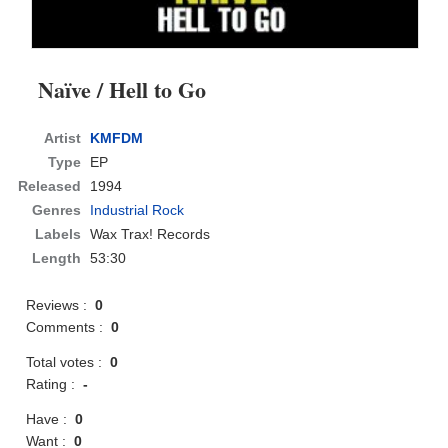
Naïve / Hell to Go
Artist
KMFDM
Type
EP
Released
1994
Genres
Industrial Rock
Labels
Wax Trax! Records
Length
53:30
Reviews :
0
Comments :
0
Total votes :
0
Rating :
-
Have :
0
Want :
0