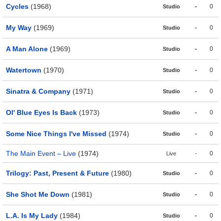
Cycles
(1968)
-
0
Studio
My Way
(1969)
-
0
Studio
A Man Alone
(1969)
-
0
Studio
Watertown
(1970)
-
0
Studio
Sinatra & Company
(1971)
-
0
Studio
Ol' Blue Eyes Is Back
(1973)
-
0
Studio
Some Nice Things I've Missed
(1974)
-
0
Studio
The Main Event – Live
(1974)
-
0
Live
Trilogy: Past, Present & Future
(1980)
-
0
Studio
She Shot Me Down
(1981)
-
0
Studio
L.A. Is My Lady
(1984)
-
0
Studio