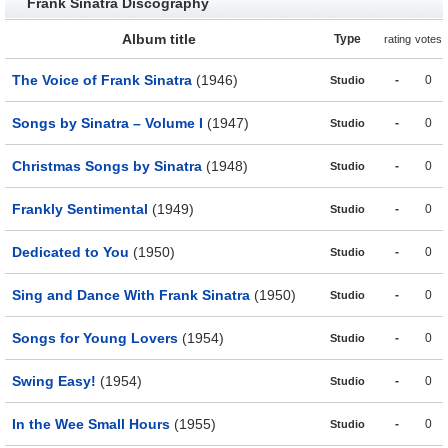
Frank Sinatra Discography
Album title
Type
rating
votes
The Voice of Frank Sinatra
(1946)
-
0
Studio
Songs by Sinatra – Volume I
(1947)
-
0
Studio
Christmas Songs by Sinatra
(1948)
-
0
Studio
Frankly Sentimental
(1949)
-
0
Studio
Dedicated to You
(1950)
-
0
Studio
Sing and Dance With Frank Sinatra
(1950)
-
0
Studio
Songs for Young Lovers
(1954)
-
0
Studio
Swing Easy!
(1954)
-
0
Studio
In the Wee Small Hours
(1955)
-
0
Studio