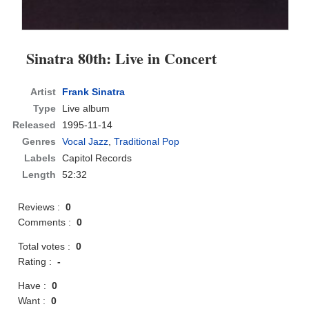
Sinatra 80th: Live in Concert
Artist
Frank Sinatra
Type
Live album
Released
1995-11-14
Genres
Vocal Jazz
,
Traditional Pop
Labels
Capitol Records
Length
52:32
Reviews :
0
Comments :
0
Total votes :
0
Rating :
-
Have :
0
Want :
0