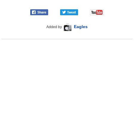
Eagles
Added by