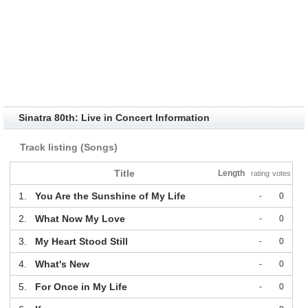
Sinatra 80th: Live in Concert Information
Track listing (Songs)
Title
Length
rating
votes
1.
You Are the Sunshine of My Life
-
0
2.
What Now My Love
-
0
3.
My Heart Stood Still
-
0
4.
What's New
-
0
5.
For Once in My Life
-
0