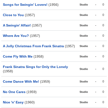
Songs for Swingin' Lovers!
(1956)
-
0
Studio
Close to You
(1957)
-
0
Studio
A Swingin' Affair!
(1957)
-
0
Studio
Where Are You?
(1957)
-
0
Studio
A Jolly Christmas From Frank Sinatra
(1957)
-
0
Studio
Come Fly With Me
(1958)
-
0
Studio
Frank Sinatra Sings for Only the Lonely
-
0
Studio
(1958)
Come Dance With Me!
(1959)
-
0
Studio
No One Cares
(1959)
-
0
Studio
Nice 'n' Easy
(1960)
-
0
Studio