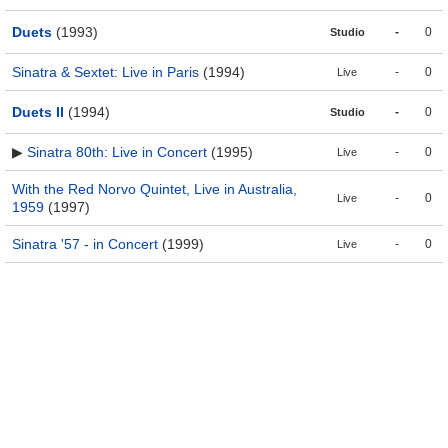
Duets
(1993)
-
0
Studio
Sinatra & Sextet: Live in Paris
(1994)
-
0
Live
Duets II
(1994)
-
0
Studio
▶
Sinatra 80th: Live in Concert
(1995)
-
0
Live
With the Red Norvo Quintet, Live in Australia,
-
0
Live
1959
(1997)
Sinatra '57 - in Concert
(1999)
-
0
Live