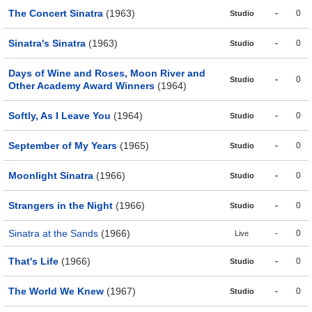
The Concert Sinatra
(1963)
-
0
Studio
Sinatra's Sinatra
(1963)
-
0
Studio
Days of Wine and Roses, Moon River and
-
0
Studio
Other Academy Award Winners
(1964)
Softly, As I Leave You
(1964)
-
0
Studio
September of My Years
(1965)
-
0
Studio
Moonlight Sinatra
(1966)
-
0
Studio
Strangers in the Night
(1966)
-
0
Studio
Sinatra at the Sands
(1966)
-
0
Live
That's Life
(1966)
-
0
Studio
The World We Knew
(1967)
-
0
Studio