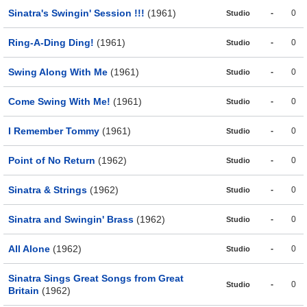
Sinatra's Swingin' Session !!!
(1961)
-
0
Studio
Ring-A-Ding Ding!
(1961)
-
0
Studio
Swing Along With Me
(1961)
-
0
Studio
Come Swing With Me!
(1961)
-
0
Studio
I Remember Tommy
(1961)
-
0
Studio
Point of No Return
(1962)
-
0
Studio
Sinatra & Strings
(1962)
-
0
Studio
Sinatra and Swingin' Brass
(1962)
-
0
Studio
All Alone
(1962)
-
0
Studio
Sinatra Sings Great Songs from Great
-
0
Studio
Britain
(1962)