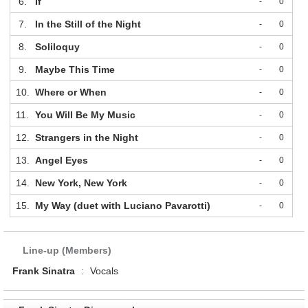
6.
If
-
0
7.
In the Still of the Night
-
0
8.
Soliloquy
-
0
9.
Maybe This Time
-
0
10.
Where or When
-
0
11.
You Will Be My Music
-
0
12.
Strangers in the Night
-
0
13.
Angel Eyes
-
0
14.
New York, New York
-
0
15.
My Way (duet with Luciano Pavarotti)
-
0
Line-up (Members)
Frank Sinatra
:
Vocals