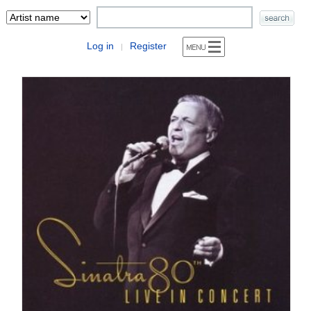
Log in
Register
|