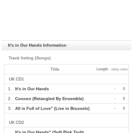
It's in Our Hands Information
Track listing (Songs)
Title
Length
rating
votes
UK CD1
1.
It's in Our Hands
-
0
2.
Cocoon (Retangled By Ensemble)
-
0
3.
All is Full of Love" (Live in Brussels)
-
0
UK CD2
It's in Our Hands" (Soft Pink Truth