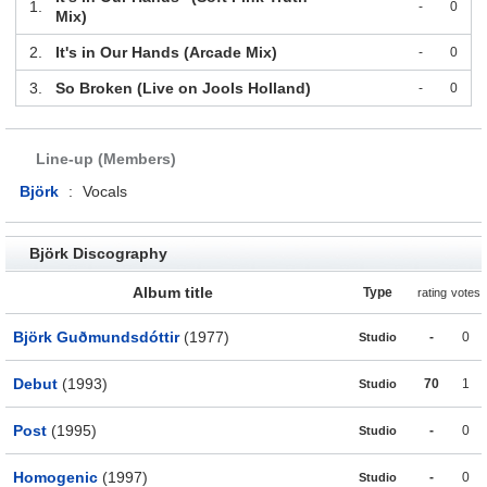
1.
-
0
Mix)
2.
It's in Our Hands (Arcade Mix)
-
0
3.
So Broken (Live on Jools Holland)
-
0
Line-up (Members)
Björk
:
Vocals
Björk Discography
Album title
Type
rating
votes
Björk Guðmundsdóttir
(1977)
-
0
Studio
Debut
(1993)
70
1
Studio
Post
(1995)
-
0
Studio
Homogenic
(1997)
-
0
Studio