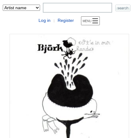
Log in
Register
|