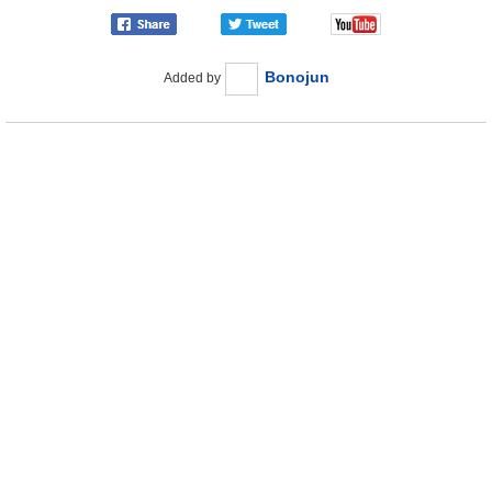
Bonojun
Added by