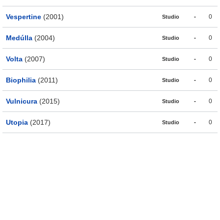
Vespertine
(2001)
-
0
Studio
Medúlla
(2004)
-
0
Studio
Volta
(2007)
-
0
Studio
Biophilia
(2011)
-
0
Studio
Vulnicura
(2015)
-
0
Studio
Utopia
(2017)
-
0
Studio