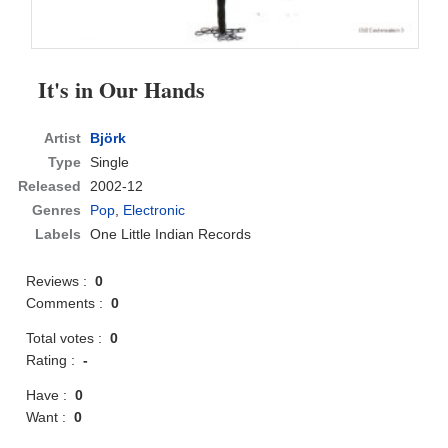
It's in Our Hands
Artist
Björk
Type
Single
Released
2002-12
Genres
Pop
,
Electronic
Labels
One Little Indian Records
Reviews :
0
Comments :
0
Total votes :
0
Rating :
-
Have :
0
Want :
0