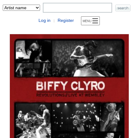
Log in
Register
|