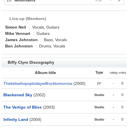
19.
Mountains
3:52
-
0
Line-up (Members)
Simon Neil
:
Vocals, Guitars
Mike Vennart
:
Guitars
James Johnston
:
Bass, Vocals
Ben Johnston
:
Drums, Vocals
Biffy Clyro Discography
Album title
Type
rating
votes
Thekidswhopoptodaywillrocktomorrow
(2000)
-
0
EP
Blackened Sky
(2002)
-
0
Studio
The Vertigo of Bliss
(2003)
-
0
Studio
Infinity Land
(2004)
-
0
Studio