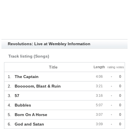
Revolutions: Live at Wembley Information
Track listing (Songs)
Title
Length
rating
votes
1.
The Captain
4:06
-
0
2.
Booooom, Blast & Ruin
3:21
-
0
3.
57
3:16
-
0
4.
Bubbles
5:07
-
0
5.
Born On A Horse
3:07
-
0
6.
God and Satan
3:09
-
0