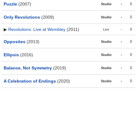
Puzzle
(2007)
-
0
Studio
Only Revolutions
(2009)
-
0
Studio
▶
Revolutions: Live at Wembley
(2011)
-
0
Live
Opposites
(2013)
-
0
Studio
Ellipsis
(2016)
-
0
Studio
Balance, Not Symmetry
(2019)
-
0
Studio
A Celebration of Endings
(2020)
-
0
Studio