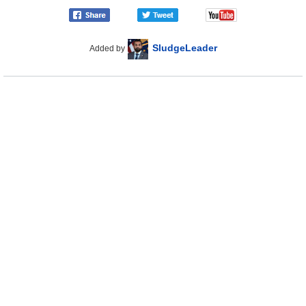
SludgeLeader
Added by