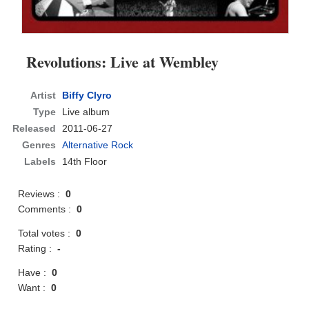
Revolutions: Live at Wembley
Artist
Biffy Clyro
Type
Live album
Released
2011-06-27
Genres
Alternative Rock
Labels
14th Floor
Reviews :
0
Comments :
0
Total votes :
0
Rating :
-
Have :
0
Want :
0