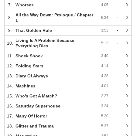
7.
Whorses
4:05
-
0
All the Way Down: Prologue / Chapter
8.
6:34
-
0
1
9.
That Golden Rule
3:53
-
0
Living Is A Problem Because
10.
5:13
-
0
Everything Dies
11.
Shock Shock
3:40
-
0
12.
Folding Stars
4:14
-
0
13.
Diary Of Always
4:28
-
0
14.
Machines
4:01
-
0
15.
Who's Got A Match?
2:27
-
0
16.
Saturday Superhouse
3:24
-
0
17.
Many Of Horror
5:20
-
0
18.
Glitter and Trauma
5:37
-
0