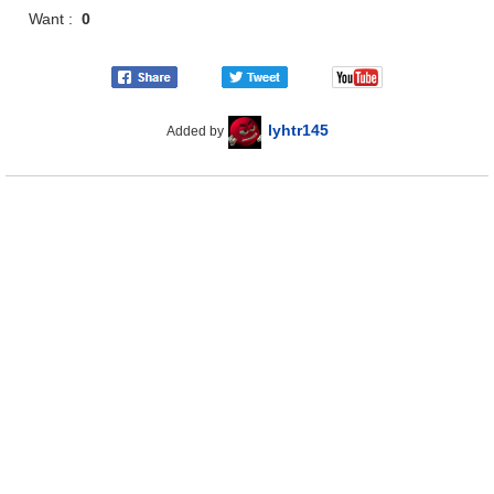
Want :
0
lyhtr145
Added by