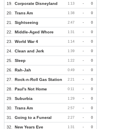
19.
Corporate Disneyland
1:13
-
0
20.
Trans Am
1:38
-
0
21.
Sightseeing
2:47
-
0
22.
Middle-Aged Whore
1:31
-
0
23.
World War 4
1:14
-
0
24.
Clean and Jerk
1:39
-
0
25.
Sleep
1:22
-
0
26.
Rah-Jah
0:49
-
0
27.
Rock-n-Roll Gas Station
2:21
-
0
28.
Paul's Not Home
0:11
-
0
29.
Suburbia
1:29
-
0
30.
Trans Am
2:57
-
0
31.
Going to a Funeral
2:27
-
0
32.
New Years Eve
1:31
-
0