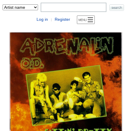
Log in
Register
|