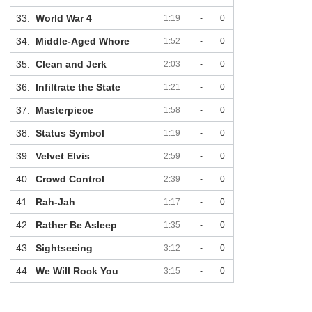
33.
World War 4
1:19
-
0
34.
Middle-Aged Whore
1:52
-
0
35.
Clean and Jerk
2:03
-
0
36.
Infiltrate the State
1:21
-
0
37.
Masterpiece
1:58
-
0
38.
Status Symbol
1:19
-
0
39.
Velvet Elvis
2:59
-
0
40.
Crowd Control
2:39
-
0
41.
Rah-Jah
1:17
-
0
42.
Rather Be Asleep
1:35
-
0
43.
Sightseeing
3:12
-
0
44.
We Will Rock You
3:15
-
0