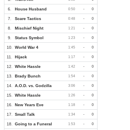
6.
House Husband
0:50
-
0
7.
Scare Tactics
0:48
-
0
8.
Mischief Night
1:21
-
0
9.
Status Symbol
1:23
-
0
10.
World War 4
1:45
-
0
11.
Hijack
1:17
-
0
12.
White Hassle
1:42
-
0
13.
Brady Bunch
1:54
-
0
14.
A.O.D. vs. Godzilla
3:06
-
0
15.
White Hassle
1:26
-
0
16.
New Years Eve
1:18
-
0
17.
Small Talk
1:34
-
0
18.
Going to a Funeral
1:53
-
0