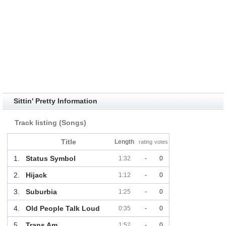
Sittin' Pretty Information
Track listing (Songs)
Title
Length
rating
votes
1.
Status Symbol
1:32
-
0
2.
Hijack
1:12
-
0
3.
Suburbia
1:25
-
0
4.
Old People Talk Loud
0:35
-
0
5.
Trans Am
1:52
-
0