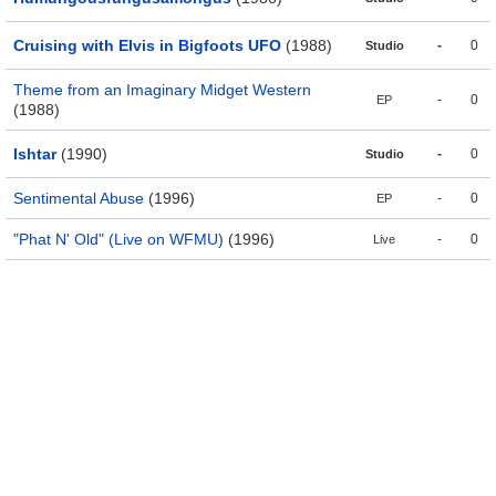
Cruising with Elvis in Bigfoots UFO
(1988)
-
0
Studio
Theme from an Imaginary Midget Western
-
0
EP
(1988)
Ishtar
(1990)
-
0
Studio
Sentimental Abuse
(1996)
-
0
EP
"Phat N' Old" (Live on WFMU)
(1996)
-
0
Live