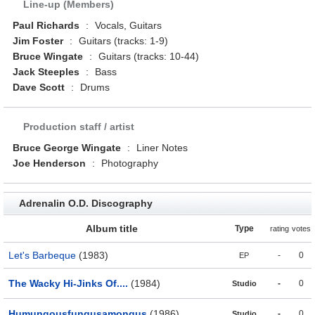
Line-up (Members)
Paul Richards
:
Vocals, Guitars
Jim Foster
:
Guitars (tracks: 1-9)
Bruce Wingate
:
Guitars (tracks: 10-44)
Jack Steeples
:
Bass
Dave Scott
:
Drums
Production staff / artist
Bruce George Wingate
:
Liner Notes
Joe Henderson
:
Photography
Adrenalin O.D. Discography
Album title
Type
rating
votes
Let's Barbeque
(1983)
-
0
EP
The Wacky Hi-Jinks Of....
(1984)
-
0
Studio
Humungousfungusamongus
(1986)
-
0
Studio