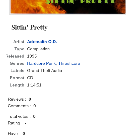
Sittin' Pretty
Artist
Adrenalin O.D.
Type
Compilation
Released
1995
Genres
Hardcore Punk
,
Thrashcore
Labels
Grand Theft Audio
Format
CD
Length
1:14:51
Reviews :
0
Comments :
0
Total votes :
0
Rating :
-
Have :
0