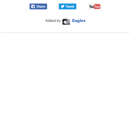
Eagles
Added by