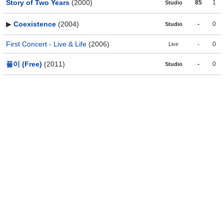
Story of Two Years
(2000)
85
1
Studio
▶
Coexistence
(2004)
-
0
Studio
First Concert - Live & Life
(2006)
-
0
Live
풀이 (Free)
(2011)
-
0
Studio