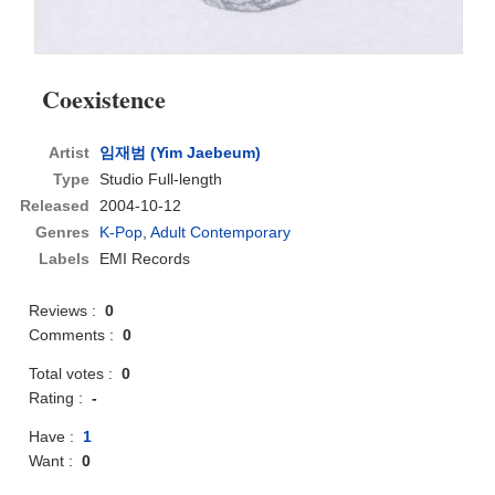
Coexistence
Artist
임재범 (Yim Jaebeum)
Type
Studio Full-length
Released
2004-10-12
Genres
K-Pop
,
Adult Contemporary
Labels
EMI Records
Reviews :
0
Comments :
0
Total votes :
0
Rating :
-
Have :
1
Want :
0