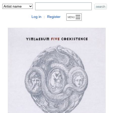
Log in
Register
|