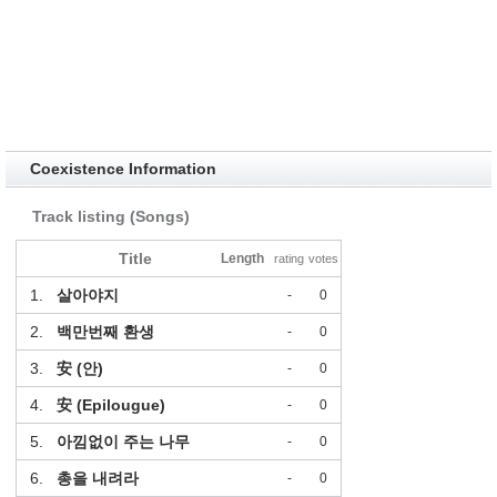
Coexistence Information
Track listing (Songs)
Title
Length
rating
votes
1.
살아야지
-
0
2.
백만번째 환생
-
0
3.
安 (안)
-
0
4.
安 (Epilougue)
-
0
5.
아낌없이 주는 나무
-
0
6.
총을 내려라
-
0