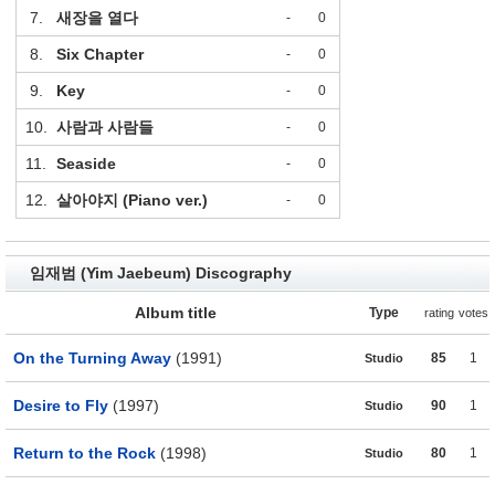
7.
새장을 열다
-
0
8.
Six Chapter
-
0
9.
Key
-
0
10.
사람과 사람들
-
0
11.
Seaside
-
0
12.
살아야지 (Piano ver.)
-
0
임재범 (Yim Jaebeum) Discography
Album title
Type
rating
votes
On the Turning Away
(1991)
85
1
Studio
Desire to Fly
(1997)
90
1
Studio
Return to the Rock
(1998)
80
1
Studio