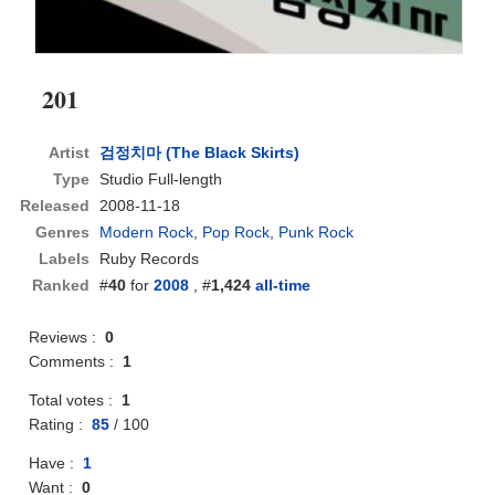
201
Artist
검정치마 (The Black Skirts)
Type
Studio Full-length
Released
2008-11-18
Genres
Modern Rock
,
Pop Rock
,
Punk Rock
Labels
Ruby Records
Ranked
#
40
for
2008
, #
1,424
all-time
Reviews :
0
Comments :
1
Total votes :
1
Rating :
85
/
100
Have :
1
Want :
0