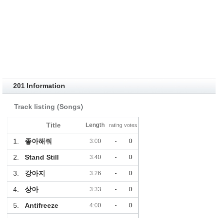
201 Information
Track listing (Songs)
Title
Length
rating
votes
1.
좋아해줘
3:00
-
0
2.
Stand Still
3:40
-
0
3.
강아지
3:26
-
0
4.
상아
3:33
-
0
5.
Antifreeze
4:00
-
0