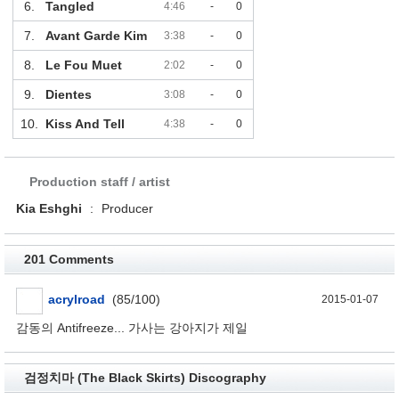
6.
Tangled
4:46
-
0
7.
Avant Garde Kim
3:38
-
0
8.
Le Fou Muet
2:02
-
0
9.
Dientes
3:08
-
0
10.
Kiss And Tell
4:38
-
0
Production staff / artist
Kia Eshghi
:
Producer
201 Comments
acrylroad
(85/100)
2015-01-07
감동의 Antifreeze... 가사는 강아지가 제일
검정치마 (The Black Skirts) Discography