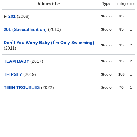
Album title
Type
rating
votes
▶
201
(2008)
85
1
Studio
201 (Special Edition)
(2010)
85
1
Studio
Don`t You Worry Baby (I`m Only Swimming)
95
2
Studio
(2011)
TEAM BABY
(2017)
95
2
Studio
THIRSTY
(2019)
100
1
Studio
TEEN TROUBLES
(2022)
70
1
Studio