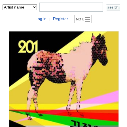
Log in
Register
|