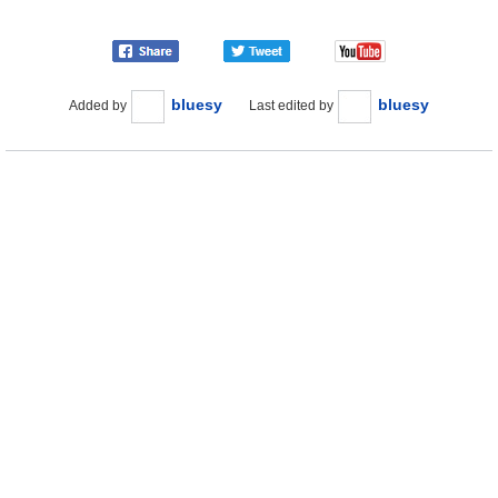
bluesy
bluesy
Added by
Last edited by